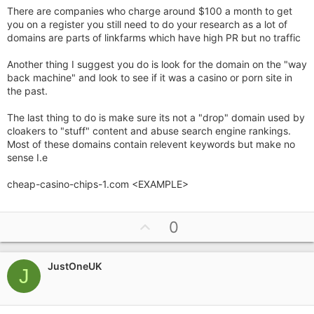
There are companies who charge around $100 a month to get
you on a register you still need to do your research as a lot of
domains are parts of linkfarms which have high PR but no traffic
Another thing I suggest you do is look for the domain on the "way
back machine" and look to see if it was a casino or porn site in
the past.
The last thing to do is make sure its not a "drop" domain used by
cloakers to "stuff" content and abuse search engine rankings.
Most of these domains contain relevent keywords but make no
sense I.e
cheap-casino-chips-1.com <EXAMPLE>
U
0
p
v
JustOneUK
o
J
t
e