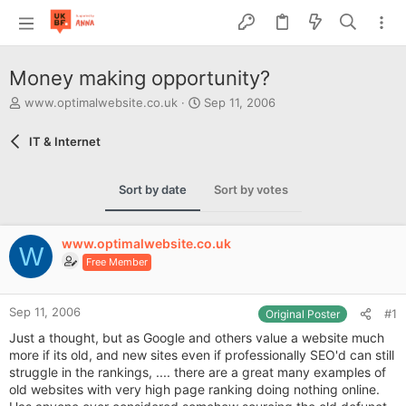
Money making opportunity?
T
S
www.optimalwebsite.co.uk
Sep 11, 2006
h
t
r
a
IT & Internet
e
r
a
t
d
d
Sort by date
Sort by votes
s
a
t
t
a
e
www.optimalwebsite.co.uk
r
W
Free Member
t
e
r
Sep 11, 2006
#1
Original Poster
Just a thought, but as Google and others value a website much
more if its old, and new sites even if professionally SEO'd can still
struggle in the rankings, .... there are a great many examples of
old websites with very high page ranking doing nothing online.