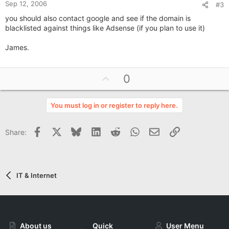
Sep 12, 2006
#3
you should also contact google and see if the domain is
blacklisted against things like Adsense (if you plan to use it)
James.
U
0
p
v
You must log in or register to reply here.
o
t
Facebook
X
Bluesky
LinkedIn
Reddit
WhatsApp
Email
Link
Share:
e
IT & Internet
About us
Quick
User Menu