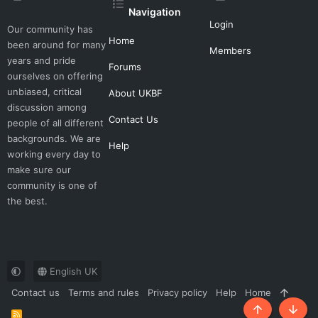
Navigation
Login
Our community has
Home
been around for many
Members
years and pride
Forums
ourselves on offering
unbiased, critical
About UKBF
discussion among
Contact Us
people of all different
backgrounds. We are
Help
working every day to
make sure our
community is one of
the best.
English UK
Contact us
Terms and rules
Privacy policy
Help
Home
R
Top
Botto