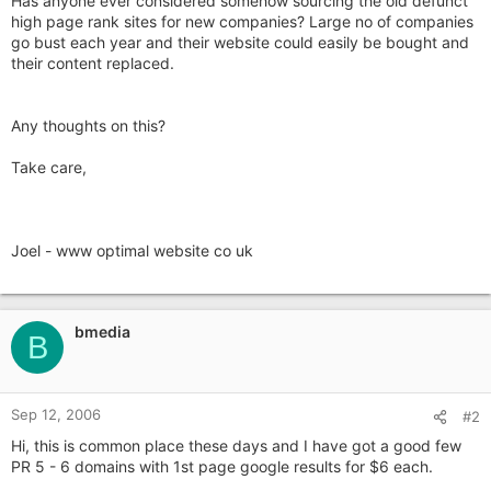
Has anyone ever considered somehow sourcing the old defunct
high page rank sites for new companies? Large no of companies
go bust each year and their website could easily be bought and
their content replaced.
Any thoughts on this?
Take care,
Joel - www optimal website co uk
bmedia
B
Sep 12, 2006
#2
Hi, this is common place these days and I have got a good few
PR 5 - 6 domains with 1st page google results for $6 each.