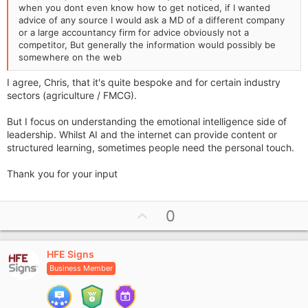
when you dont even know how to get noticed, if I wanted
advice of any source I would ask a MD of a different company
or a large accountancy firm for advice obviously not a
competitor, But generally the information would possibly be
somewhere on the web
I agree, Chris, that it's quite bespoke and for certain industry
sectors (agriculture / FMCG).
But I focus on understanding the emotional intelligence side of
leadership. Whilst AI and the internet can provide content or
structured learning, sometimes people need the personal touch.
Thank you for your input
U
0
p
v
HFE Signs
o
Business Member
t
e