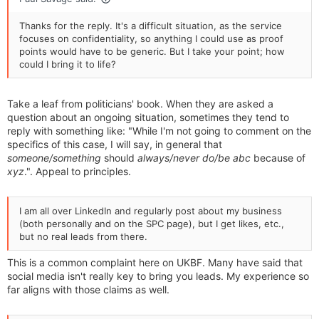
Thanks for the reply. It's a difficult situation, as the service
focuses on confidentiality, so anything I could use as proof
points would have to be generic. But I take your point; how
could I bring it to life?
Take a leaf from politicians' book. When they are asked a
question about an ongoing situation, sometimes they tend to
reply with something like: "While I'm not going to comment on the
specifics of this case, I will say, in general that
someone/something
should
always/never
do/be
abc
because of
xyz
.". Appeal to principles.
I am all over LinkedIn and regularly post about my business
(both personally and on the SPC page), but I get likes, etc.,
but no real leads from there.
This is a common complaint here on UKBF. Many have said that
social media isn't really key to bring you leads. My experience so
far aligns with those claims as well.