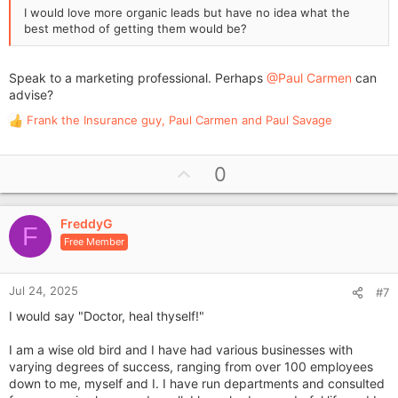
I would love more organic leads but have no idea what the
best method of getting them would be?
Speak to a marketing professional. Perhaps
@Paul Carmen
can
advise?
Frank the Insurance guy
,
Paul Carmen
and
Paul Savage
R
e
a
U
0
c
p
t
i
v
o
FreddyG
o
F
n
Free Member
t
s
e
:
Jul 24, 2025
#7
I would say "Doctor, heal thyself!"
I am a wise old bird and I have had various businesses with
varying degrees of success, ranging from over 100 employees
down to me, myself and I. I have run departments and consulted