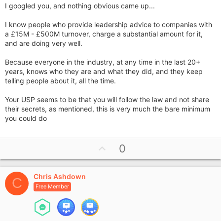
I googled you, and nothing obvious came up...
I know people who provide leadership advice to companies with
a £15M - £500M turnover, charge a substantial amount for it,
and are doing very well.
Because everyone in the industry, at any time in the last 20+
years, knows who they are and what they did, and they keep
telling people about it, all the time.
Your USP seems to be that you will follow the law and not share
their secrets, as mentioned, this is very much the bare minimum
you could do
U
0
p
v
Chris Ashdown
o
C
Free Member
t
e