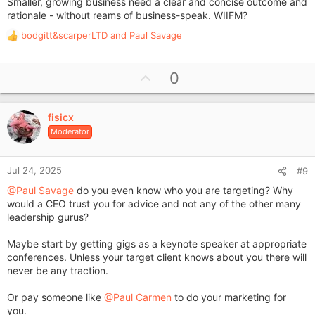
Smaller, growing business need a clear and concise outcome and
rationale - without reams of business-speak. WIIFM?
bodgitt&scarperLTD
and
Paul Savage
R
e
a
U
0
c
p
t
i
v
o
fisicx
o
n
Moderator
t
s
e
:
Jul 24, 2025
#9
@Paul Savage
do you even know who you are targeting? Why
would a CEO trust you for advice and not any of the other many
leadership gurus?
Maybe start by getting gigs as a keynote speaker at appropriate
conferences. Unless your target client knows about you there will
never be any traction.
Or pay someone like
@Paul Carmen
to do your marketing for
you.