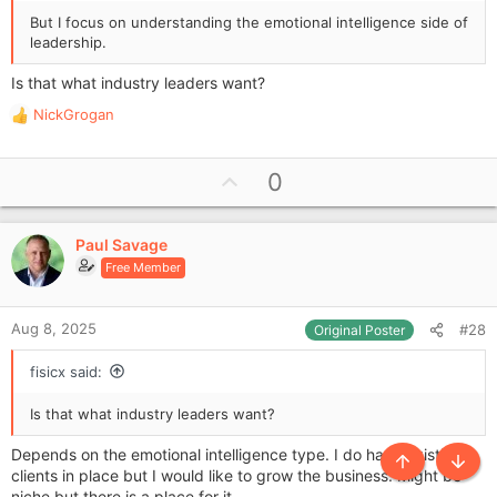
But I focus on understanding the emotional intelligence side of
leadership.
Is that what industry leaders want?
NickGrogan
R
e
a
U
0
c
p
t
i
v
o
Paul Savage
o
n
Free Member
t
s
e
:
Aug 8, 2025
#28
Original Poster
fisicx said:
Is that what industry leaders want?
Depends on the emotional intelligence type. I do have existing
Top
Botto
clients in place but I would like to grow the business. Might be
niche but there is a place for it