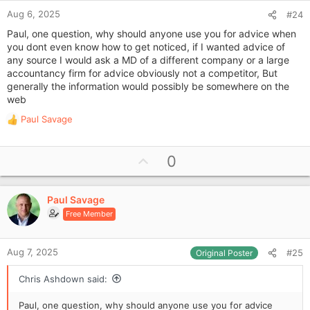
Aug 6, 2025
#24
Paul, one question, why should anyone use you for advice when
you dont even know how to get noticed, if I wanted advice of
any source I would ask a MD of a different company or a large
accountancy firm for advice obviously not a competitor, But
generally the information would possibly be somewhere on the
web
Paul Savage
R
e
a
U
0
c
p
t
i
v
o
Paul Savage
o
n
Free Member
t
s
e
:
Aug 7, 2025
#25
Original Poster
Chris Ashdown said:
Paul, one question, why should anyone use you for advice