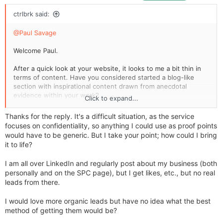
ctrlbrk said:
@Paul Savage
Welcome Paul.
After a quick look at your website, it looks to me a bit thin in
terms of content. Have you considered started a blog-like
section with inspirational content drawn from anecdotal
evidence within your work?
Click to expand...
The business you chose relies heavily on networking. I don't
Thanks for the reply. It's a difficult situation, as the service
use LinkedIn much but, if you do, and if you are active in
focuses on confidentiality, so anything I could use as proof points
there, perhaps look to cross populate what you do in there
would have to be generic. But I take your point; how could I bring
back onto your website and vice versa.
it to life?
I am all over LinkedIn and regularly post about my business (both
personally and on the SPC page), but I get likes, etc., but no real
leads from there.
I would love more organic leads but have no idea what the best
method of getting them would be?