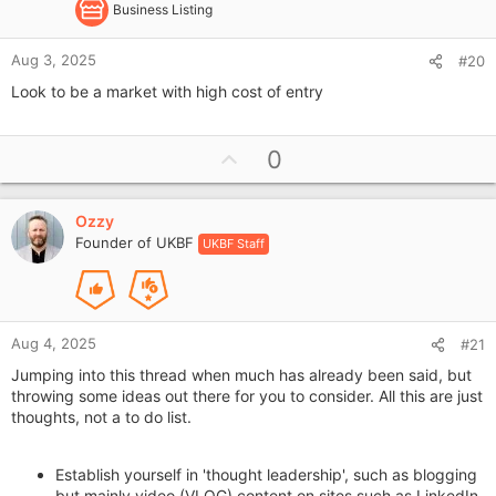
Business Listing
Aug 3, 2025
#20
Look to be a market with high cost of entry
U
0
p
v
Ozzy
o
Founder of UKBF
UKBF Staff
t
e
Aug 4, 2025
#21
Jumping into this thread when much has already been said, but
throwing some ideas out there for you to consider. All this are just
thoughts, not a to do list.
Establish yourself in 'thought leadership', such as blogging
but mainly video (VLOG) content on sites such as LinkedIn.