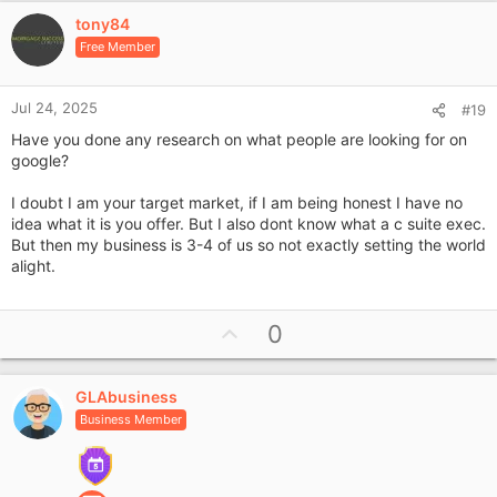
v
tony84
o
Free Member
t
e
Jul 24, 2025
#19
Have you done any research on what people are looking for on
google?
I doubt I am your target market, if I am being honest I have no
idea what it is you offer. But I also dont know what a c suite exec.
But then my business is 3-4 of us so not exactly setting the world
alight.
U
0
p
v
GLAbusiness
o
Business Member
t
e