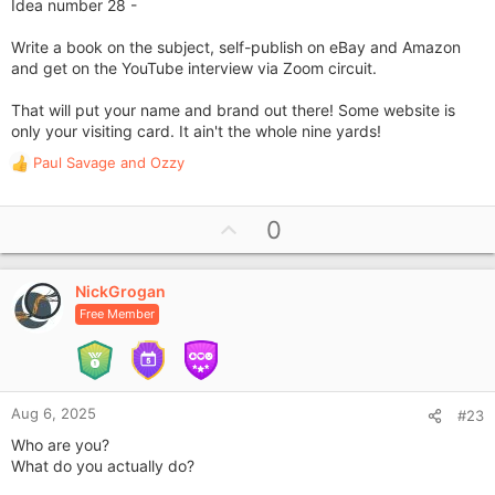
Idea number 28 -
Write a book on the subject, self-publish on eBay and Amazon
and get on the YouTube interview via Zoom circuit.
That will put your name and brand out there! Some website is
only your visiting card. It ain't the whole nine yards!
Paul Savage
and
Ozzy
R
e
a
U
0
c
p
t
i
v
o
NickGrogan
o
n
Free Member
t
s
e
:
Aug 6, 2025
#23
Who are you?
What do you actually do?