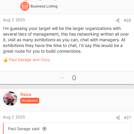
Business Listing
Aug 7, 2025
#26
I'm guessing your target will be the larger organizations with
several tiers of management, this has networking written all over
it, visit as many exhibitions as you can, chat with managers. At
exhibitions they have the time to chat, I'd say this would be a
great route for you to build connections.
Paul Savage
and
Ozzy
R
e
a
U
0
c
p
t
i
v
o
fisicx
o
n
Moderator
t
s
e
:
Aug 7, 2025
#27
Paul Savage said: