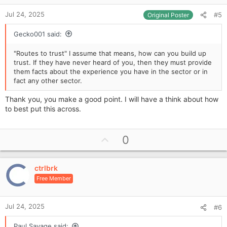
e
:
Jul 24, 2025
#5
Original Poster
Gecko001 said:
"Routes to trust" I assume that means, how can you build up
trust. If they have never heard of you, then they must provide
them facts about the experience you have in the sector or in
fact any other sector.
Thank you, you make a good point. I will have a think about how
to best put this across.
U
0
p
v
ctrlbrk
o
Free Member
t
e
Jul 24, 2025
#6
Paul Savage said: