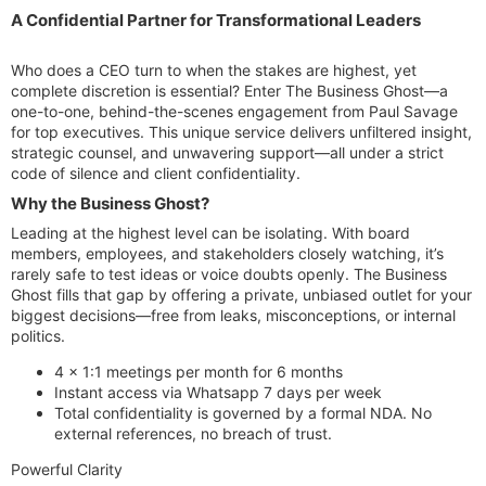
A Confidential Partner for Transformational Leaders​
Who does a CEO turn to when the stakes are highest, yet
complete discretion is essential? Enter The Business Ghost—a
one-to-one, behind-the-scenes engagement from Paul Savage
for top executives. This unique service delivers unfiltered insight,
strategic counsel, and unwavering support—all under a strict
code of silence and client confidentiality.
Why the Business Ghost?​
Leading at the highest level can be isolating. With board
members, employees, and stakeholders closely watching, it’s
rarely safe to test ideas or voice doubts openly. The Business
Ghost fills that gap by offering a private, unbiased outlet for your
biggest decisions—free from leaks, misconceptions, or internal
politics.
4 x 1:1 meetings per month for 6 months
Instant access via Whatsapp 7 days per week
Total confidentiality is governed by a formal NDA. No
external references, no breach of trust.
Powerful Clarity