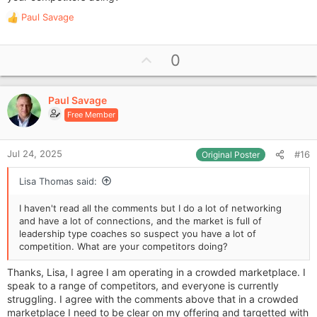
Paul Savage
R
e
a
U
0
c
p
t
i
v
o
Paul Savage
o
n
Free Member
t
s
e
:
Jul 24, 2025
#16
Original Poster
Lisa Thomas said:
I haven't read all the comments but I do a lot of networking
and have a lot of connections, and the market is full of
leadership type coaches so suspect you have a lot of
competition. What are your competitors doing?
Thanks, Lisa, I agree I am operating in a crowded marketplace. I
speak to a range of competitors, and everyone is currently
struggling. I agree with the comments above that in a crowded
marketplace I need to be clear on my offering and targetted with