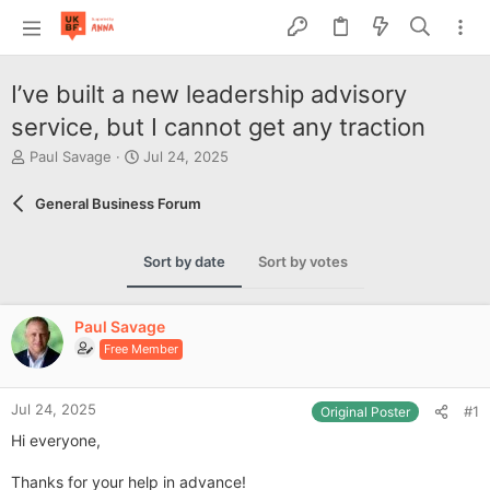
I’ve built a new leadership advisory
service, but I cannot get any traction
T
S
Paul Savage
Jul 24, 2025
h
t
r
a
General Business Forum
e
r
a
t
d
d
Sort by date
Sort by votes
s
a
t
t
a
e
Paul Savage
r
Free Member
t
e
r
Jul 24, 2025
#1
Original Poster
Hi everyone,
Thanks for your help in advance!