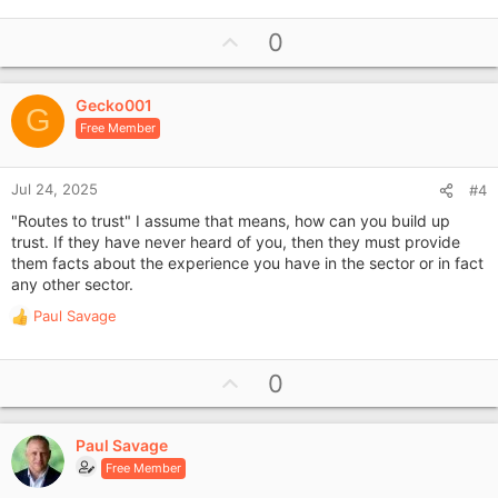
U
0
p
v
Gecko001
o
G
Free Member
t
e
Jul 24, 2025
#4
"Routes to trust" I assume that means, how can you build up
trust. If they have never heard of you, then they must provide
them facts about the experience you have in the sector or in fact
any other sector.
Paul Savage
R
e
a
U
0
c
p
t
i
v
o
Paul Savage
o
n
Free Member
t
s