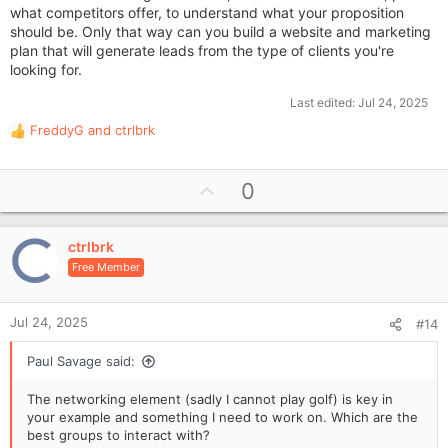
what competitors offer, to understand what your proposition
should be. Only that way can you build a website and marketing
plan that will generate leads from the type of clients you're
looking for.
Last edited:
Jul 24, 2025
FreddyG
and
ctrlbrk
R
e
a
U
0
c
p
t
i
v
o
ctrlbrk
o
n
Free Member
t
s
e
:
Jul 24, 2025
#14
Paul Savage said:
The networking element (sadly I cannot play golf) is key in
your example and something I need to work on. Which are the
best groups to interact with?