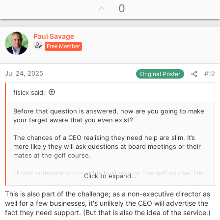
U
0
p
v
Paul Savage
o
Free Member
t
e
Jul 24, 2025
#12
Original Poster
fisicx said:
Before that question is answered, how are you going to make
your target aware that you even exist?
The chances of a CEO realising they need help are slim. It’s
more likely they will ask questions at board meetings or their
mates at the golf course.
I knew someone who ran his business on the golf course. He
Click to expand...
got almost all his new clients on the links or back in the
clubhouse. He was a master at stroking egos.
This is also part of the challenge; as a non-executive director as
well for a few businesses, it's unlikely the CEO will advertise the
fact they need support. (But that is also the idea of the service.)