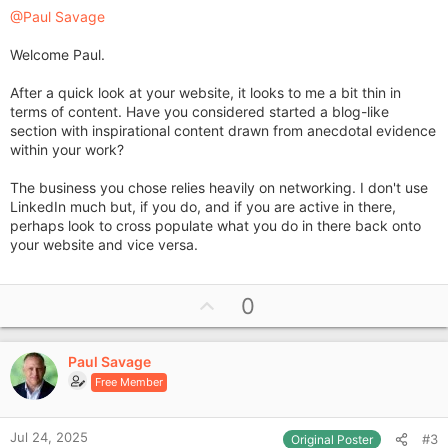
@Paul Savage
Welcome Paul.
After a quick look at your website, it looks to me a bit thin in
terms of content. Have you considered started a blog-like
section with inspirational content drawn from anecdotal evidence
within your work?
The business you chose relies heavily on networking. I don't use
LinkedIn much but, if you do, and if you are active in there,
perhaps look to cross populate what you do in there back onto
your website and vice versa.
U
0
p
v
Paul Savage
o
Free Member
t
e
Jul 24, 2025
#3
Original Poster