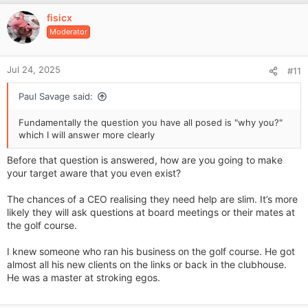
v
fisicx
o
Moderator
t
e
Jul 24, 2025
#11
Paul Savage said:
Fundamentally the question you have all posed is "why you?"
which I will answer more clearly
Before that question is answered, how are you going to make
your target aware that you even exist?
The chances of a CEO realising they need help are slim. It’s more
likely they will ask questions at board meetings or their mates at
the golf course.
I knew someone who ran his business on the golf course. He got
almost all his new clients on the links or back in the clubhouse.
He was a master at stroking egos.