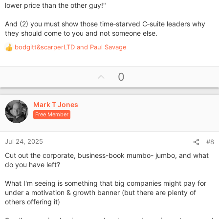
lower price than the other guy!"
And (2) you must show those time‑starved C‑suite leaders why
they should come to you and not someone else.
bodgitt&scarperLTD
and
Paul Savage
R
e
a
U
0
c
p
t
i
v
o
Mark T Jones
o
n
Free Member
t
s
e
:
Jul 24, 2025
#8
Cut out the corporate, business-book mumbo- jumbo, and what
do you have left?
What I'm seeing is something that big companies might pay for
under a motivation & growth banner (but there are plenty of
others offering it)