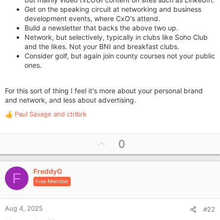
Get on the speaking circuit at networking and business
development events, where CxO's attend.
Build a newsletter that backs the above two up.
Network, but selectively, typically in clubs like Soho Club
and the likes. Not your BNI and breakfast clubs.
Consider golf, but again join county courses not your public
ones.
For this sort of thing I feel it's more about your personal brand
and network, and less about advertising.
Paul Savage
and
ctrlbrk
R
e
a
U
0
c
p
t
i
v
o
FreddyG
o
F
n
Free Member
t
s
e
:
Aug 4, 2025
#22