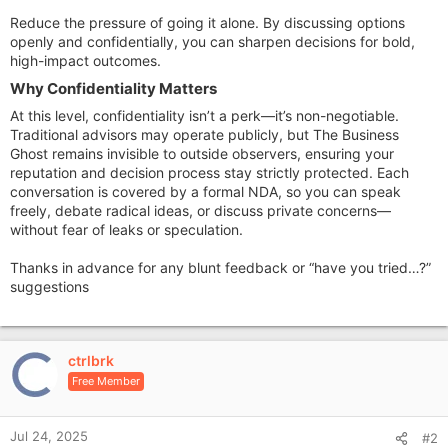
Reduce the pressure of going it alone. By discussing options
openly and confidentially, you can sharpen decisions for bold,
high-impact outcomes.
Why Confidentiality Matters​
At this level, confidentiality isn’t a perk—it’s non-negotiable.
Traditional advisors may operate publicly, but The Business
Ghost remains invisible to outside observers, ensuring your
reputation and decision process stay strictly protected. Each
conversation is covered by a formal NDA, so you can speak
freely, debate radical ideas, or discuss private concerns—
without fear of leaks or speculation.
Thanks in advance for any blunt feedback or “have you tried…?”
suggestions
ctrlbrk
Free Member
Jul 24, 2025
#2