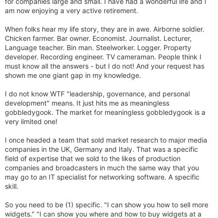
for companies large and small. I have had a wonderful life and I
am now enjoying a very active retirement.
When folks hear my life story, they are in awe. Airborne soldier.
Chicken farmer. Bar owner. Economist. Journalist. Lecturer,
Language teacher. Bin man. Steelworker. Logger. Property
developer. Recording engineer. TV cameraman. People think I
must know all the answers - but I do not! And your request has
shown me one giant gap in my knowledge.
I do not know WTF "leadership, governance, and personal
development" means. It just hits me as meaningless
gobbledygook. The market for meaningless gobbledygook is a
very limited one!
I once headed a team that sold market research to major media
companies in the UK, Germany and Italy. That was a specific
field of expertise that we sold to the likes of production
companies and broadcasters in much the same way that you
may go to an IT specialist for networking software. A specific
skill.
So you need to be (1) specific. "I can show you how to sell more
widgets." "I can show you where and how to buy widgets at a