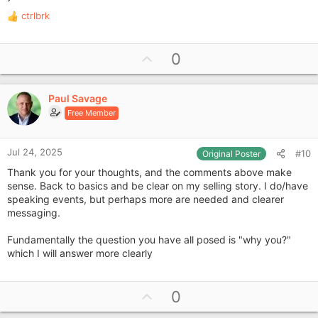
ctrlbrk
R
e
a
U
0
c
p
t
i
v
o
Paul Savage
o
n
Free Member
t
s
e
:
Jul 24, 2025
#10
Original Poster
Thank you for your thoughts, and the comments above make
sense. Back to basics and be clear on my selling story. I do/have
speaking events, but perhaps more are needed and clearer
messaging.
Fundamentally the question you have all posed is "why you?"
which I will answer more clearly
U
0
p