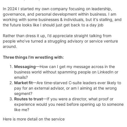
In 2024 I started my own company focusing on leadership,
governance, and personal development within business. I am
working with some businesses & individuals, but it's stalling, and
the future looks like I should just get back to a day job
Rather than dress it up, I’d appreciate straight talking from
people who’ve turned a struggling advisory or service venture
around.
Three things I’m wrestling with:
Messaging
—How can I get my message across in the
business world without spamming people on LinkedIn or
emails?
Market fit
—Are time‑starved C‑suite leaders ever likely to
pay for an external advisor, or am I aiming at the wrong
segment?
Routes to trust
—If you were a director, what proof or
experience would you need before opening up to someone
like me?
Here is more detail on the service