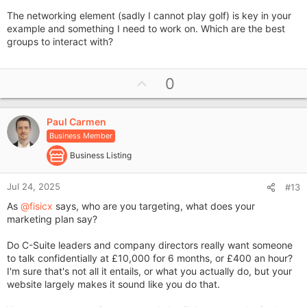
The networking element (sadly I cannot play golf) is key in your
example and something I need to work on. Which are the best
groups to interact with?
U
0
p
v
Paul Carmen
o
Business Member
t
e
Business Listing
Jul 24, 2025
#13
As
@fisicx
says, who are you targeting, what does your
marketing plan say?
Do C-Suite leaders and company directors really want someone
to talk confidentially at £10,000 for 6 months, or £400 an hour?
I'm sure that's not all it entails, or what you actually do, but your
website largely makes it sound like you do that.