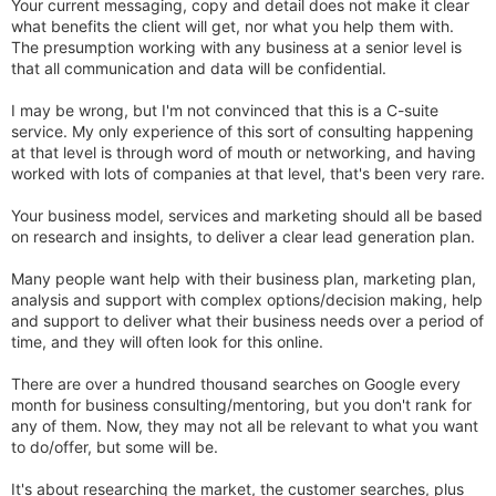
Your current messaging, copy and detail does not make it clear
what benefits the client will get, nor what you help them with.
The presumption working with any business at a senior level is
that all communication and data will be confidential.
I may be wrong, but I'm not convinced that this is a C-suite
service. My only experience of this sort of consulting happening
at that level is through word of mouth or networking, and having
worked with lots of companies at that level, that's been very rare.
Your business model, services and marketing should all be based
on research and insights, to deliver a clear lead generation plan.
Many people want help with their business plan, marketing plan,
analysis and support with complex options/decision making, help
and support to deliver what their business needs over a period of
time, and they will often look for this online.
There are over a hundred thousand searches on Google every
month for business consulting/mentoring, but you don't rank for
any of them. Now, they may not all be relevant to what you want
to do/offer, but some will be.
It's about researching the market, the customer searches, plus