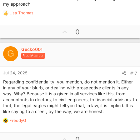
my approach
Lisa Thomas
R
e
a
U
0
c
p
t
i
v
o
Gecko001
o
G
n
Free Member
t
s
e
:
Jul 24, 2025
#17
Regarding confidentiality, you mention, do not mention it. Either
in any of your blurb, or dealing with prospective clients in any
way. Why? Because it is a given in all services like this, from
accountants to doctors, to civil engineers, to financial advisors. In
fact, the legal eagles might tell you that, in law, it is implied. It is
like saying to a client, by the way, we are honest.
FreddyG
R
e
a
U
0
c