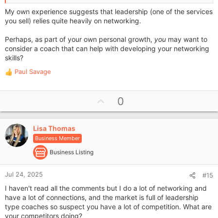
My own experience suggests that leadership (one of the services
you sell) relies quite heavily on networking.
Perhaps, as part of your own personal growth,
you
may want to
consider a coach that can help with developing your networking
skills?
Paul Savage
R
e
a
U
0
c
p
t
i
v
o
Lisa Thomas
o
n
Business Member
t
s
e
Business Listing
:
Jul 24, 2025
#15
I haven't read all the comments but I do a lot of networking and
have a lot of connections, and the market is full of leadership
type coaches so suspect you have a lot of competition. What are
your competitors doing?