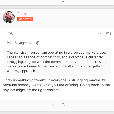
p
t
i
v
o
fisicx
o
n
Moderator
t
s
e
:
Jul 24, 2025
#18
Paul Savage said:
Thanks, Lisa, I agree I am operating in a crowded marketplace.
I speak to a range of competitors, and everyone is currently
struggling. I agree with the comments above that in a crowded
marketplace I need to be clear on my offering and targetted
with my approach
Or do something different. If everyone is struggling maybe it’s
because nobody wants what you are offering. Going back to the
day job might be the right choice.
U
0
p