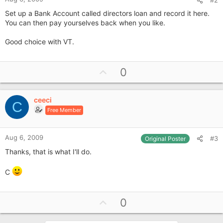
Set up a Bank Account called directors loan and record it here.
You can then pay yourselves back when you like.
Good choice with VT.
U
0
p
v
ceeci
o
C
Free Member
t
e
Aug 6, 2009
#3
Original Poster
Thanks, that is what I'll do.
C
U
0
p