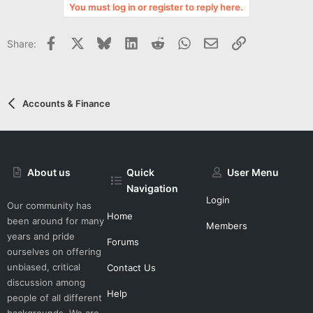
v
You must log in or register to reply here.
o
t
Facebook
X
Bluesky
LinkedIn
Reddit
WhatsApp
Email
Link
Share:
e
Accounts & Finance
About us
Quick
User Menu
Navigation
Login
Our community has
Home
been around for many
Members
years and pride
Forums
ourselves on offering
unbiased, critical
Contact Us
discussion among
Help
people of all different