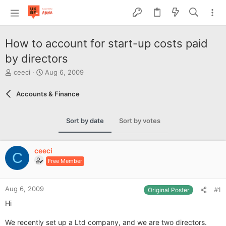
How to account for start-up costs paid
by directors
T
S
ceeci
Aug 6, 2009
h
t
r
a
Accounts & Finance
e
r
a
t
d
d
Sort by date
Sort by votes
s
a
t
t
a
e
ceeci
r
C
Free Member
t
e
r
Aug 6, 2009
#1
Original Poster
Hi
We recently set up a Ltd company, and we are two directors.