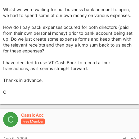
Whilst we were waiting for our business bank account to open,
we had to spend some of our own money on various expenses.
How do I pay back expenses occured for both directors (paid
from their own personal money) prior to bank account being set
up. Do we just create some expense forms and keep them with
the relevant receipts and then pay a lump sum back to us each
for these expenses?
I have decided to use VT Cash Book to record all our
transactions, as it seems straight forward.
Thanks in advance,
C
CassioAcc
C
Free Member
Aug 6, 2009
#2