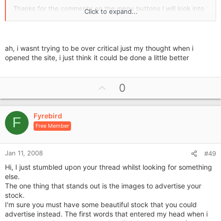
Thanks for the comments on the menu buttons I will look into
Click to expand...
it.
Thanks
ah, i wasnt trying to be over critical just my thought when i
Sazkat2
opened the site, i just think it could be done a little better
U
0
p
v
Fyrebird
o
F
Free Member
t
e
Jan 11, 2008
#49
Hi, I just stumbled upon your thread whilst looking for something
else.
The one thing that stands out is the images to advertise your
stock.
I'm sure you must have some beautiful stock that you could
advertise instead. The first words that entered my head when i