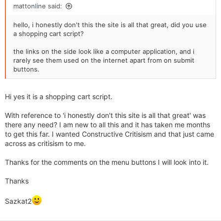
mattonline said:
likely left the site by now unless I really really wanted the item.
Hotmail address as other have said is a huge no no, I would
hello, i honestly don't this the site is all that great, did you use
not buy jewellery from a site which only uses a hotmail
a shopping cart script?
address and which has no postal address. Also it is now a
legal requirement to put your company registration and
the links on the side look like a computer application, and i
address details on your site and there is a sweep of internet
rarely see them used on the internet apart from on submit
retailers due to be carried out starting form this month to
buttons.
check that all the Distance Selling Act regulations are being
complied with & correct terms and conditions are being
displayed which includes a no quibble returns policy.
Hi yes it is a shopping cart script.
With reference to 'i honestly don't this site is all that great' was
there any need? I am new to all this and it has taken me months
to get this far. I wanted Constructive Critisism and that just came
across as critisism to me.
Thanks for the comments on the menu buttons I will look into it.
Thanks
Sazkat2