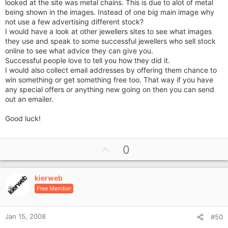
looked at the site was metal chains. This is due to alot of metal
being shown in the images. Instead of one big main image why
not use a few advertising different stock?
I would have a look at other jewellers sites to see what images
they use and speak to some successful jewellers who sell stock
online to see what advice they can give you.
Successful people love to tell you how they did it.
I would also collect email addresses by offering them chance to
win something or get something free too. That way if you have
any special offers or anything new going on then you can send
out an emailer.
Good luck!
U
0
p
v
kierweb
o
Free Member
t
e
Jan 15, 2008
#50