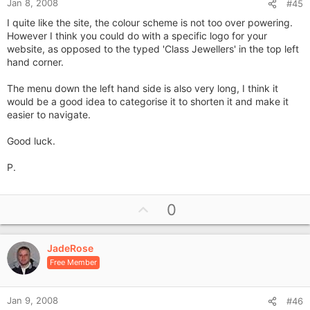
Jan 8, 2008
#45
I quite like the site, the colour scheme is not too over powering.
However I think you could do with a specific logo for your
website, as opposed to the typed 'Class Jewellers' in the top left
hand corner.
The menu down the left hand side is also very long, I think it
would be a good idea to categorise it to shorten it and make it
easier to navigate.
Good luck.
P.
U
0
p
v
JadeRose
o
Free Member
t
e
Jan 9, 2008
#46