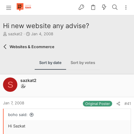
Hi new website any advise?
T
S
sazkat2
Jan 4, 2008
h
t
r
a
Websites & Ecommerce
e
r
a
t
d
d
Sort by date
Sort by votes
s
a
t
t
a
e
sazkat2
r
S
t
e
r
Jan 7, 2008
#41
Original Poster
boho said:
Hi Sazkat