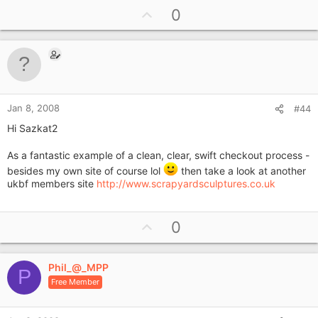
U
0
p
v
o
t
e
Jan 8, 2008
#44
Hi Sazkat2
As a fantastic example of a clean, clear, swift checkout process -
besides my own site of course lol
then take a look at another
ukbf members site
http://www.scrapyardsculptures.co.uk
U
0
p
v
Phil_@_MPP
o
P
Free Member
t
e