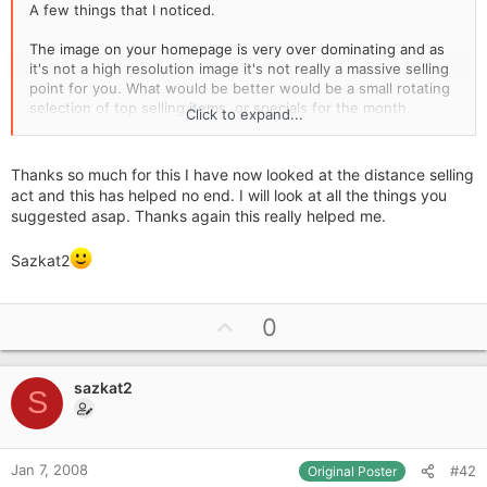
A few things that I noticed.
The image on your homepage is very over dominating and as
it's not a high resolution image it's not really a massive selling
point for you. What would be better would be a small rotating
selection of top selling items, or specials for the month.
Click to expand...
Your logo banner does not return you to the homepage, you
have to click on home, which is also giving random errors. It's
Thanks so much for this I have now looked at the distance selling
fairly conventional to have your logo clickable and for that to
act and this has helped no end. I will look at all the things you
return customers to the homepage so it would be a good
suggested asap. Thanks again this really helped me.
thing to accomodate.
Sazkat2
Everything from delivery downwards should be on your top
navigation bar not your left, this is best left as your products
particularly as you have a long category list.
U
0
Free postage on orders over £1000 is really high, and not
p
really much of an incentive, consider setting it at £50 or £100,
v
or something much lower, your average customer is not going
sazkat2
o
S
to spend £1000 online so its just not going to be a selling
t
point for them.
e
Personally I don't like the colour scheme at all, but thats my
Jan 7, 2008
#42
Original Poster
personal opinion but I find it a bit dull, the site doesn't