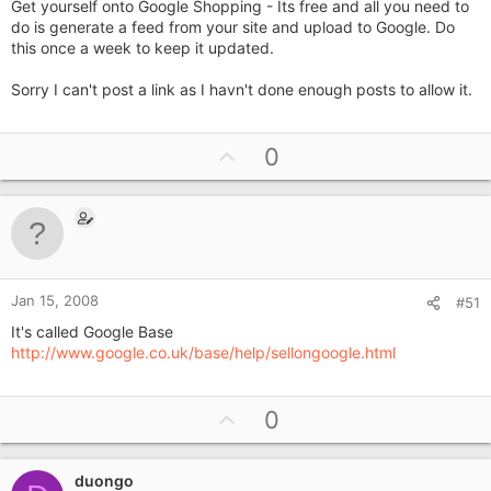
Get yourself onto Google Shopping - Its free and all you need to
do is generate a feed from your site and upload to Google. Do
this once a week to keep it updated.
Sorry I can't post a link as I havn't done enough posts to allow it.
U
0
p
v
o
t
e
Jan 15, 2008
#51
It's called Google Base
http://www.google.co.uk/base/help/sellongoogle.html
U
0
p
v
duongo