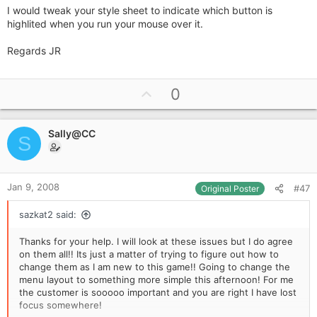
I would tweak your style sheet to indicate which button is
highlited when you run your mouse over it.
Regards JR
U
0
p
v
Sally@CC
o
S
t
e
Jan 9, 2008
#47
Original Poster
sazkat2 said:
Thanks for your help. I will look at these issues but I do agree
on them all!! Its just a matter of trying to figure out how to
change them as I am new to this game!! Going to change the
menu layout to something more simple this afternoon! For me
the customer is sooooo important and you are right I have lost
focus somewhere!