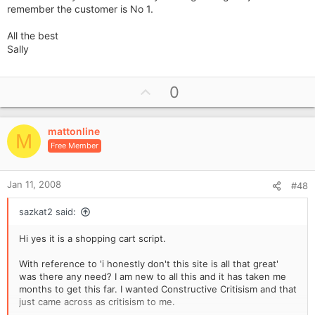
remember the customer is No 1.
All the best
Sally
U
0
p
v
mattonline
o
M
Free Member
t
e
Jan 11, 2008
#48
sazkat2 said:
Hi yes it is a shopping cart script.
With reference to 'i honestly don't this site is all that great'
was there any need? I am new to all this and it has taken me
months to get this far. I wanted Constructive Critisism and that
just came across as critisism to me.