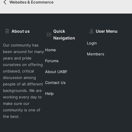
Websites & Ecommerce
About us
Quick
User Menu
Navigation
Login
Our community has
Home
been around for many
Members
years and pride
Forums
ourselves on offering
unbiased, critical
About UKBF
discussion among
Contact Us
people of all different
backgrounds. We are
Help
working every day to
make sure our
community is one of
the best.