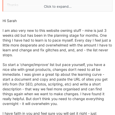
Thanks
Click to expand...
Sarah
Hi Sarah
I am also very new to this website owning stuff - mine is just 3
weeks old but has been in the planning stage for months. One
thing I have had to learn is to pace myself. Every day I feel just a
little more desperate and overwhelmed with the amount I have to
learn and change and fix glitches and, and, and - the list never
stops.
So start a 'change/improve' list but pace yourself, you have a
nice site with great products, changes don't need to all be
immediate. I was given a great tip about the learning curve -
start a document and copy and paste the URL of sites you get
info from (for SEO, photos, scripting, etc) and write a short
description - that way we feel more organised and can find
things again when we want to make changes. I have found it
really helpful. But don't think you need to change everything
overnight - it will overwhelm you.
I have faith in you and feel sure you will get it right - just