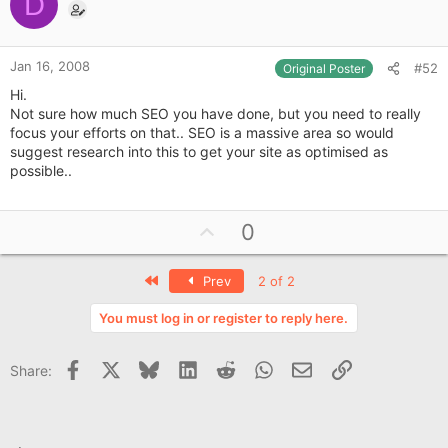
o
D
t
e
Jan 16, 2008
#52
Original Poster
Hi.
Not sure how much SEO you have done, but you need to really
focus your efforts on that.. SEO is a massive area so would
suggest research into this to get your site as optimised as
possible..
U
0
p
v
First
Prev
2 of 2
o
t
You must log in or register to reply here.
e
Facebook
X
Bluesky
LinkedIn
Reddit
WhatsApp
Email
Link
Share: