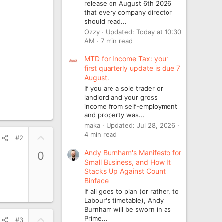
release on August 6th 2026
that every company director
should read...
Ozzy
Updated:
Today at 10:30
AM
7 min read
MTD for Income Tax: your
first quarterly update is due 7
August.
If you are a sole trader or
landlord and your gross
income from self-employment
and property was...
maka
Updated:
Jul 28, 2026
4 min read
U
#2
p
Andy Burnham's Manifesto for
0
v
Small Business, and How It
o
Stacks Up Against Count
t
Binface
e
If all goes to plan (or rather, to
Labour's timetable), Andy
Burnham will be sworn in as
U
Prime...
#3