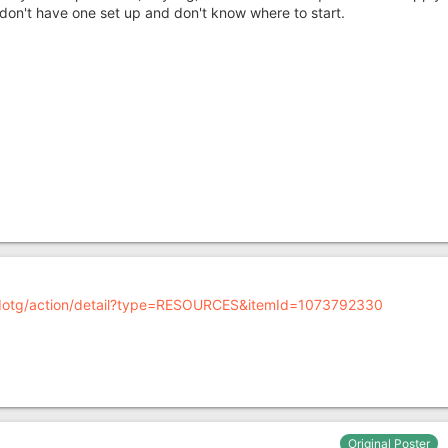
 don't have one set up and don't know where to start.
/bdotg/action/detail?type=RESOURCES&itemId=1073792330
Original Poster