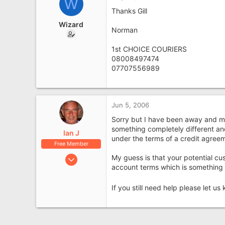
W
North West England
Thanks Gill
Wizard
Norman
1st CHOICE COURIERS
08008497474
07707556989
Jun 5, 2006
Sorry but I have been away and mis
something completely different and
Ian J
under the terms of a credit agree
Free Member
Nov 6, 2004
My guess is that your potential cus
account terms which is something 
7,440
2,741
If you still need help please let u
Midlands
factoringsolutions.co.uk