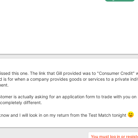
sed this one. The link that Gill provided was to "Consumer Credit" w
 is for when a company provides goods or services to a private indi
ment.
tomer is actually asking for an application form to trade with you on 
completely different.
s know and I will look in on my return from the Test Match tonight
You must log in or regist