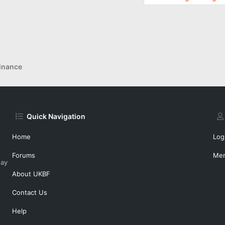
inance
Quick Navigation
Home
Log
Forums
Me
day
About UKBF
Contact Us
Help