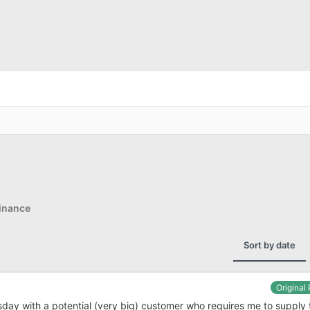
inance
Sort by date
Original
sday with a potential (very big) customer who requires me to supply