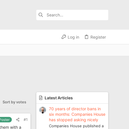
Log in
Register
Latest Articles
Sort by votes
70 years of director bans in
six months: Companies House
has stopped asking nicely
#1
 Poster
Companies House published a
 them with a