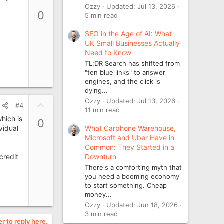
p
Ozzy
Updated:
Jul 13, 2026
0
5 min read
v
o
SEO in the Age of AI: What
t
UK Small Businesses Actually
e
Need to Know
TL;DR Search has shifted from
"ten blue links" to answer
engines, and the click is
dying...
Ozzy
Updated:
Jul 13, 2026
U
#4
11 min read
p
hich is
0
v
What Carphone Warehouse,
vidual
o
Microsoft and Uber Have in
t
Common: They Started in a
Downturn
credit
e
There's a comforting myth that
you need a booming economy
to start something. Cheap
money...
Ozzy
Updated:
Jun 18, 2026
3 min read
er to reply here.