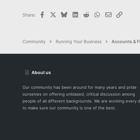
Facebook
X
Bluesky
LinkedIn
Reddit
WhatsApp
Email
Link
Share:
Community
Running Your Business
Accounts & F
About us
Our community has been around for many years and pride
ourselves on offering unbiased, critical discussion among
people of all different backgrounds. We are working every 
to make sure our community is one of the best.