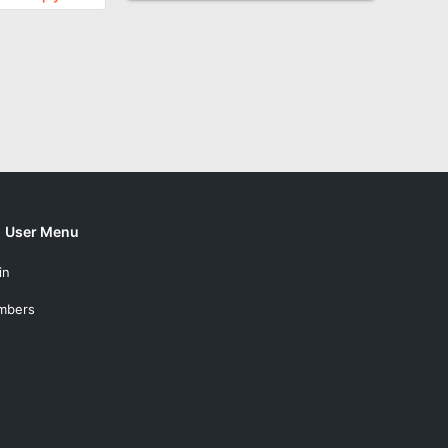
User Menu
in
mbers