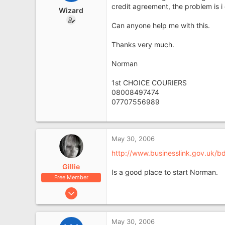
e
credit agreement, the problem is i
Wizard
r
Can anyone help me with this.
Thanks very much.
Norman
1st CHOICE COURIERS
08008497474
07707556989
May 30, 2006
http://www.businesslink.gov.uk
Gillie
Is a good place to start Norman.
Free Member
Apr 12, 2006
13,065
1,461
May 30, 2006