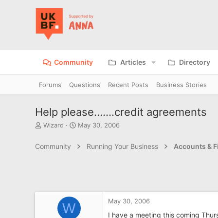
Community
Articles
Directory
Forums
Questions
Recent Posts
Business Stories
Help please.......credit agreements
T
S
Wizard
May 30, 2006
h
t
r
a
Community
Running Your Business
Accounts & F
e
r
a
t
d
d
s
a
t
t
a
e
May 30, 2006
r
W
t
I have a meeting this coming Thur