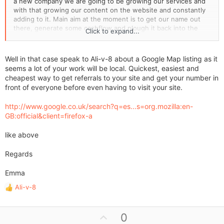
a new company we are going to be growing our services and
with that growing our content on the website and constantly
adding to it. Main aim at the moment is to get our name out
there, generate some cashflow and plough it back into the
Click to expand...
marketing & services
Well in that case speak to Ali-v-8 about a Google Map listing as it
seems a lot of your work will be local. Quickest, easiest and
cheapest way to get referrals to your site and get your number in
front of everyone before even having to visit your site.
http://www.google.co.uk/search?q=es...s=org.mozilla:en-
GB:official&client=firefox-a
like above
Regards
Emma
Ali-v-8
R
e
a
U
0
c