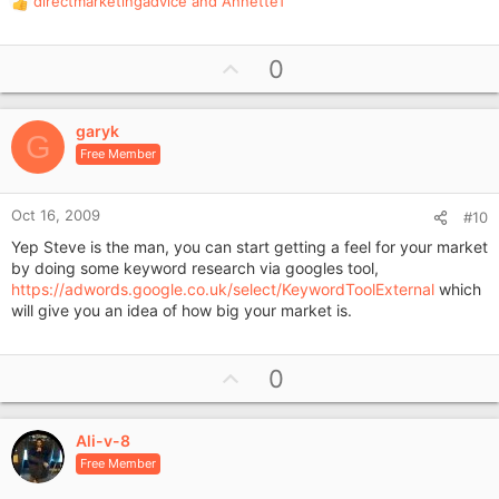
directmarketingadvice
and
AnnetteT
R
e
a
U
0
c
p
t
i
v
o
garyk
o
G
n
Free Member
t
s
e
:
Oct 16, 2009
#10
Yep Steve is the man, you can start getting a feel for your market
by doing some keyword research via googles tool,
https://adwords.google.co.uk/select/KeywordToolExternal
which
will give you an idea of how big your market is.
U
0
p
v
Ali-v-8
o
Free Member
t