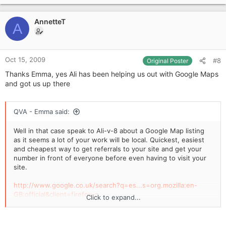
p
t
i
v
o
AnnetteT
o
A
n
t
s
e
:
Oct 15, 2009
#8
Original Poster
Thanks Emma, yes Ali has been helping us out with Google Maps
and got us up there
QVA - Emma said:
Well in that case speak to Ali-v-8 about a Google Map listing
as it seems a lot of your work will be local. Quickest, easiest
and cheapest way to get referrals to your site and get your
number in front of everyone before even having to visit your
site.
http://www.google.co.uk/search?q=es...s=org.mozilla:en-
GB:official&client=firefox-a
Click to expand...
like above