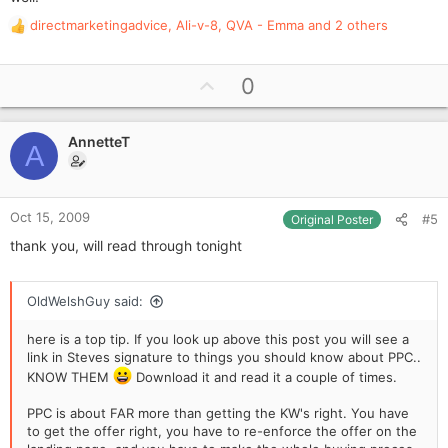
directmarketingadvice
,
Ali-v-8
,
QVA - Emma
and 2 others
R
e
a
U
0
c
p
t
i
v
o
AnnetteT
o
A
n
t
s
e
:
Oct 15, 2009
#5
Original Poster
thank you, will read through tonight
OldWelshGuy said:
here is a top tip. If you look up above this post you will see a
link in Steves signature to things you should know about PPC..
KNOW THEM
Download it and read it a couple of times.
PPC is about FAR more than getting the KW's right. You have
to get the offer right, you have to re-enforce the offer on the