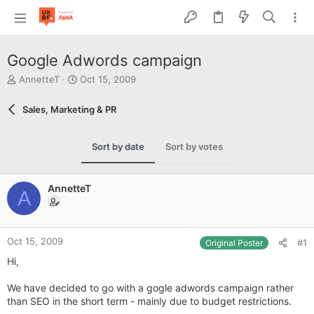
Google Adwords campaign
T
S
AnnetteT
Oct 15, 2009
h
t
r
a
Sales, Marketing & PR
e
r
a
t
d
d
Sort by date
Sort by votes
s
a
t
t
a
e
AnnetteT
r
A
t
e
r
Oct 15, 2009
#1
Original Poster
Hi,
We have decided to go with a gogle adwords campaign rather
than SEO in the short term - mainly due to budget restrictions.