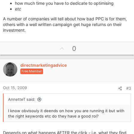
how much time you have to dedicate to optimising
etc
A number of companies will tell about how bad PPC is for them,
others with a well written campaign get huge returns on their
investment.
U
0
p
v
directmarketingadvice
o
Free Member
t
e
Oct 15, 2009
#3
AnnetteT said:
I know obvisouly it deends on how you are running it but with
the right keywords etc do they have a good roi?
Depends on what happens AFTER the click - i.e. what they find