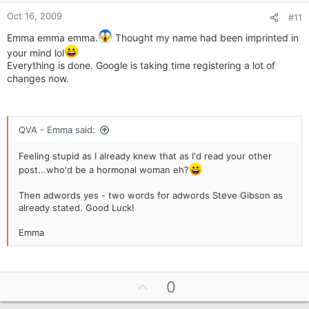
e
Oct 16, 2009
#11
Emma emma emma.
Thought my name had been imprinted in
your mind lol
Everything is done. Google is taking time registering a lot of
changes now.
QVA - Emma said:
Feeling stupid as I already knew that as I'd read your other
post...who'd be a hormonal woman eh?
Then adwords yes - two words for adwords Steve Gibson as
already stated. Good Luck!
Emma
U
0
p