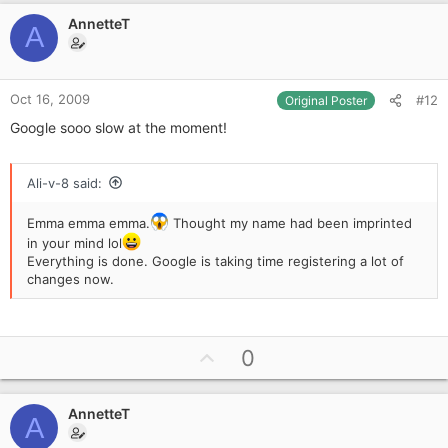
v
AnnetteT
o
A
t
e
Oct 16, 2009
#12
Original Poster
Google sooo slow at the moment!
Ali-v-8 said:
Emma emma emma.
Thought my name had been imprinted
in your mind lol
Everything is done. Google is taking time registering a lot of
changes now.
U
0
p
v
AnnetteT
o
A
t