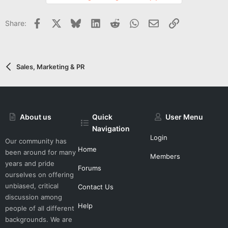
o
t
Facebook
X
Bluesky
LinkedIn
Reddit
WhatsApp
Email
Link
Share:
e
Sales, Marketing & PR
About us
Quick
User Menu
Navigation
Login
Our community has
Home
been around for many
Members
years and pride
Forums
ourselves on offering
unbiased, critical
Contact Us
discussion among
Help
people of all different
backgrounds. We are