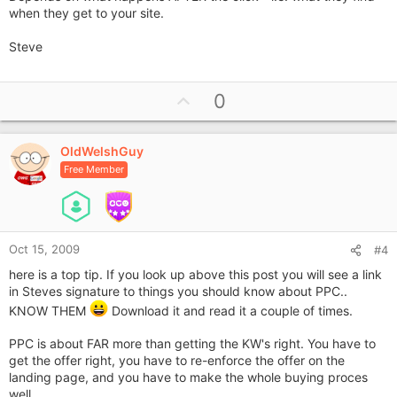
when they get to your site.
Steve
U
0
p
v
OldWelshGuy
o
Free Member
t
e
Oct 15, 2009
#4
here is a top tip. If you look up above this post you will see a link
in Steves signature to things you should know about PPC..
KNOW THEM
Download it and read it a couple of times.
PPC is about FAR more than getting the KW's right. You have to
get the offer right, you have to re-enforce the offer on the
landing page, and you have to make the whole buying proces
well.