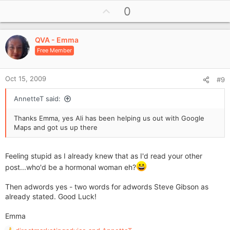
Regards
U
0
p
Emma
v
QVA - Emma
o
Free Member
t
e
Oct 15, 2009
#9
AnnetteT said:
Thanks Emma, yes Ali has been helping us out with Google
Maps and got us up there
Feeling stupid as I already knew that as I'd read your other
post...who'd be a hormonal woman eh?
Then adwords yes - two words for adwords Steve Gibson as
already stated. Good Luck!
Emma