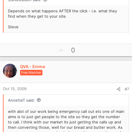
Depends on what happens AFTER the click - i.e. what they
find when they get to your site.
Steve
U
0
p
v
QVA - Emma
o
Free Member
t
e
Oct 15, 2009
#7
AnnetteT said:
with alot of our work being emergency call out etc one of main
aims is to just get people to the site so they get the number
to call. I think with our market its just getting the calls up and
then converting those, well for our bread and butter work. As