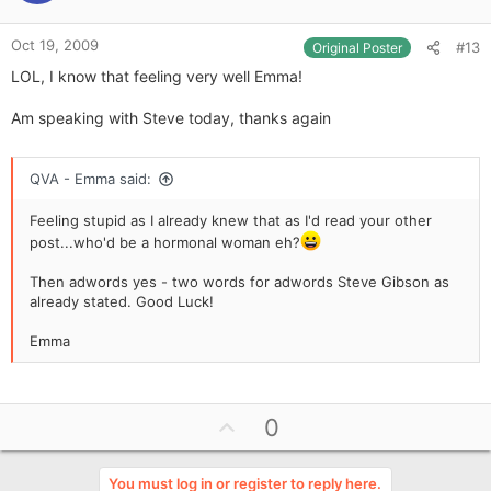
e
Oct 19, 2009
#13
Original Poster
LOL, I know that feeling very well Emma!
Am speaking with Steve today, thanks again
QVA - Emma said:
Feeling stupid as I already knew that as I'd read your other
post...who'd be a hormonal woman eh?
Then adwords yes - two words for adwords Steve Gibson as
already stated. Good Luck!
Emma
U
0
p
v
You must log in or register to reply here.