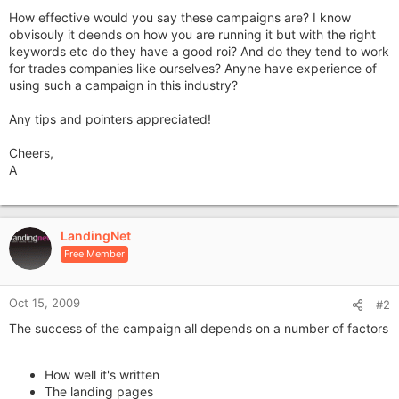
How effective would you say these campaigns are? I know
obvisouly it deends on how you are running it but with the right
keywords etc do they have a good roi? And do they tend to work
for trades companies like ourselves? Anyne have experience of
using such a campaign in this industry?
Any tips and pointers appreciated!
Cheers,
A
LandingNet
Free Member
Oct 15, 2009
#2
The success of the campaign all depends on a number of factors
How well it's written
The landing pages