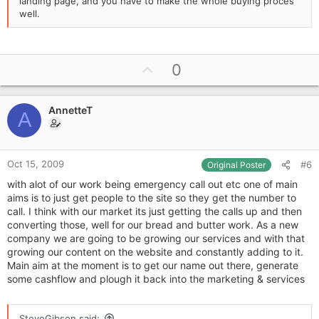
landing page, and you have to make the whole buying proces
well.
U
0
p
v
AnnetteT
o
A
t
e
Oct 15, 2009
#6
Original Poster
with alot of our work being emergency call out etc one of main
aims is to just get people to the site so they get the number to
call. I think with our market its just getting the calls up and then
converting those, well for our bread and butter work. As a new
company we are going to be growing our services and with that
growing our content on the website and constantly adding to it.
Main aim at the moment is to get our name out there, generate
some cashflow and plough it back into the marketing & services
SteveGibson said: