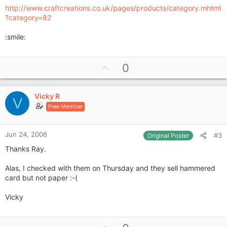
http://www.craftcreations.co.uk/pages/products/category.mhtml
?category=82
:smile:
U
0
p
v
Vicky R
o
V
Free Member
t
e
Jun 24, 2006
#3
Original Poster
Thanks Ray.
Alas, I checked with them on Thursday and they sell hammered
card but not paper :-(
Vicky