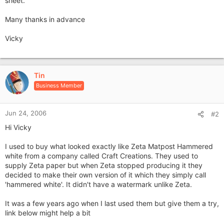
sheet.
Many thanks in advance
Vicky
Tin
Business Member
Jun 24, 2006
#2
Hi Vicky
I used to buy what looked exactly like Zeta Matpost Hammered
white from a company called Craft Creations. They used to
supply Zeta paper but when Zeta stopped producing it they
decided to make their own version of it which they simply call
'hammered white'. It didn't have a watermark unlike Zeta.
It was a few years ago when I last used them but give them a try,
link below might help a bit