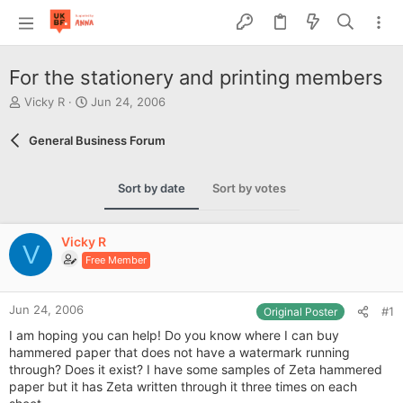
For the stationery and printing members
T
S
Vicky R
Jun 24, 2006
h
t
r
a
General Business Forum
e
r
a
t
d
d
Sort by date
Sort by votes
s
a
t
t
a
e
Vicky R
r
V
Free Member
t
e
r
Jun 24, 2006
#1
Original Poster
I am hoping you can help! Do you know where I can buy
hammered paper that does not have a watermark running
through? Does it exist? I have some samples of Zeta hammered
paper but it has Zeta written through it three times on each