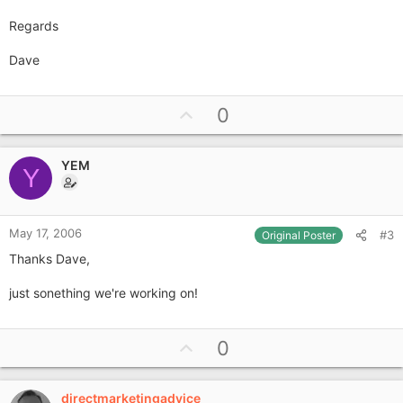
Regards
Dave
U
0
p
v
YEM
o
Y
t
e
May 17, 2006
#3
Original Poster
Thanks Dave,
just sonething we're working on!
U
0
p
v
directmarketingadvice