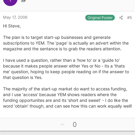
t
e
May 17, 2006
#5
Original Poster
Hi Steve,
The plan is to target start-up businesses and generate
subscriptions to YEM. The 'page' is actually an advert within the
magazine and the sentance is to grab the readers attention.
I have used a question, rather than a 'how to' or a 'guide to'
because it makes people answer either Yes or No - its a 'thats
me' question, hoping to keep people reading on if the answer to
that question is Yes.
The majority of the start-up market do want to access funding,
and I use 'access' because YEM shows readers where the
funding opportunites are and its 'short and sweet' - I do like the
word 'obtain' though, and can see how this can work equally well!
U
0
p