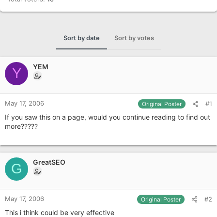
Sort by date
Sort by votes
YEM
Y
May 17, 2006
#1
Original Poster
If you saw this on a page, would you continue reading to find out
more?????
GreatSEO
G
May 17, 2006
#2
Original Poster
This i think could be very effective