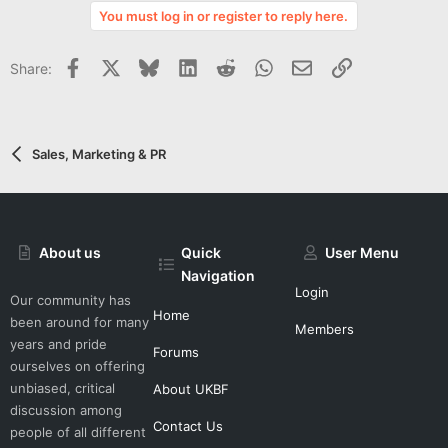
v
You must log in or register to reply here.
o
t
Facebook
X
Bluesky
LinkedIn
Reddit
WhatsApp
Email
Link
Share:
e
Sales, Marketing & PR
About us
Quick
User Menu
Navigation
Login
Our community has
Home
been around for many
Members
years and pride
Forums
ourselves on offering
unbiased, critical
About UKBF
discussion among
Contact Us
people of all different