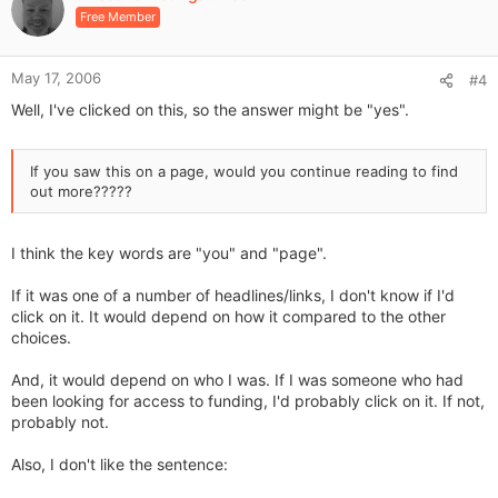
o
Free Member
t
e
May 17, 2006
#4
Well, I've clicked on this, so the answer might be "yes".
If you saw this on a page, would you continue reading to find
out more?????
I think the key words are "you" and "page".
If it was one of a number of headlines/links, I don't know if I'd
click on it. It would depend on how it compared to the other
choices.
And, it would depend on who I was. If I was someone who had
been looking for access to funding, I'd probably click on it. If not,
probably not.
Also, I don't like the sentence: