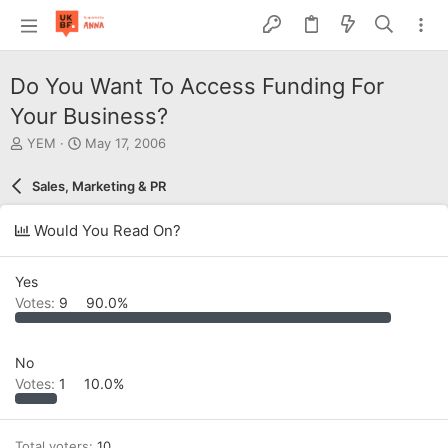
Do You Want To Access Funding For
Your Business?
T
S
YEM
May 17, 2006
h
t
r
a
Sales, Marketing & PR
e
r
a
t
Would You Read On?
d
d
s
a
t
t
Yes
a
e
Votes:
9
90.0%
r
t
e
r
No
Votes:
1
10.0%
Total voters
10