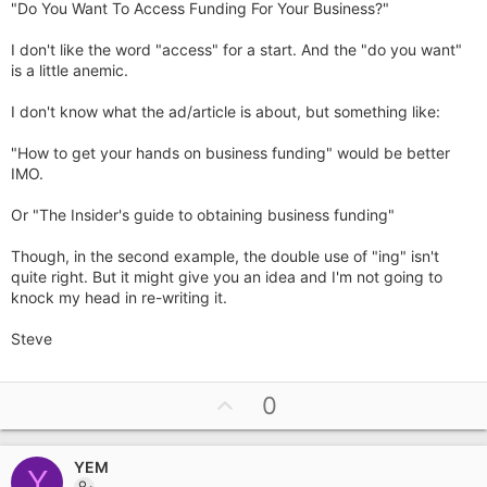
"Do You Want To Access Funding For Your Business?"
I don't like the word "access" for a start. And the "do you want"
is a little anemic.
I don't know what the ad/article is about, but something like:
"How to get your hands on business funding" would be better
IMO.
Or "The Insider's guide to obtaining business funding"
Though, in the second example, the double use of "ing" isn't
quite right. But it might give you an idea and I'm not going to
knock my head in re-writing it.
Steve
U
0
p
v
YEM
o
Y