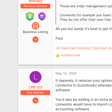
antropy
Those are order management syst
Business Member
Linnworks for example you have t
They do not offer their own free 
Ah yes but surely it's best to get 
Business Listing
Aug 2, 2010
Paul.
5,338
UK OpenCart Hosting
|
OpenCart Au
1,107
numbersrule
West Sussex, UK
R
e
www.antropy.co.uk
a
c
May 14, 2026
L
t
i
It depends. It reduces your options
o
Linnworks to Quickbooks whereas t
LPB 123
n
software.
Free Member
s
:
Sep 29, 2016
You'd also be adding in an extra l
Linnworks would have to import cor
440
accounting software.
93