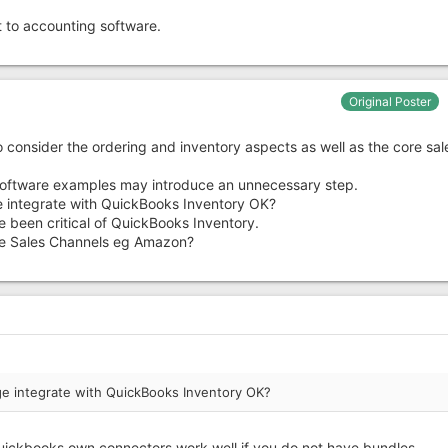
t to accounting software.
Original Poster
o consider the ordering and inventory aspects as well as the core sal
oftware examples may introduce an unnecessary step.
e integrate with QuickBooks Inventory OK?
e been critical of QuickBooks Inventory.
 the Sales Channels eg Amazon?
ge integrate with QuickBooks Inventory OK?
uickbooks own connectors work well if you do not have bundles.