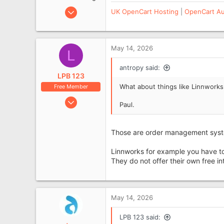
Aug 2, 2010
UK OpenCart Hosting
|
OpenCart Au
5,338
1,107
West Sussex, UK
May 14, 2026
L
www.antropy.co.uk
antropy said:
LPB 123
What about things like Linnwork
Free Member
Sep 29, 2016
Paul.
440
93
Those are order management system
Linnworks for example you have to
They do not offer their own free in
May 14, 2026
LPB 123 said: