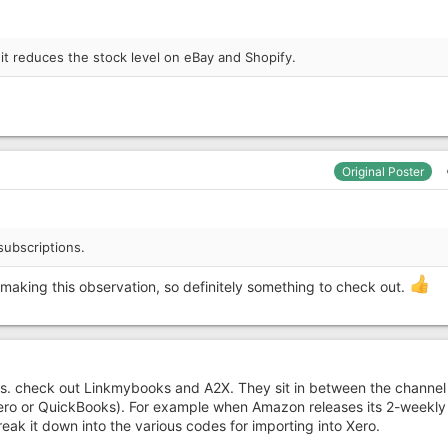
, it reduces the stock level on eBay and Shopify.
Original Poster
subscriptions.
making this observation, so definitely something to check out.
his. check out Linkmybooks and A2X. They sit in between the channe
ero or QuickBooks). For example when Amazon releases its 2-weekly
reak it down into the various codes for importing into Xero.