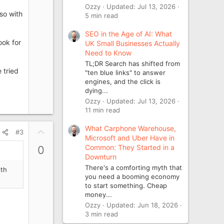
Ozzy
Updated:
Jul 13, 2026
lso with
5 min read
SEO in the Age of AI: What
ook for
UK Small Businesses Actually
Need to Know
TL;DR Search has shifted from
 tried
"ten blue links" to answer
engines, and the click is
dying...
Ozzy
Updated:
Jul 13, 2026
11 min read
What Carphone Warehouse,
U
#3
Microsoft and Uber Have in
p
Common: They Started in a
0
v
Downturn
o
There's a comforting myth that
ith
t
you need a booming economy
e
to start something. Cheap
money...
Ozzy
Updated:
Jun 18, 2026
3 min read