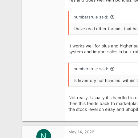
93
numbersrule said:
I have read other threads that ha
It works well for plus and higher 
system and import sales in bulk rat
numbersrule said:
Is Inventory not handled 'within
Not really. Usually it's handled 
then this feeds back to marketplac
the stock level on eBay and Shopif
May 14, 2026
N