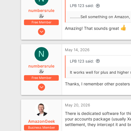
LPB 123 said:
numbersrule
.........Sell something on Amazon
Free Member
Amazing! That sounds great
Jan 4, 2019
734
177
May 14, 2026
Leyland, Lancashire
N
LPB 123 said:
numbersrule
It works well for plus and higher 
Free Member
Thanks, I remember other posters 
Jan 4, 2019
734
177
May 20, 2026
Leyland, Lancashire
There is dedicated software for t
your accounts package (usually X
AmazonGeek
settlement, they intercept it and b
Business Member