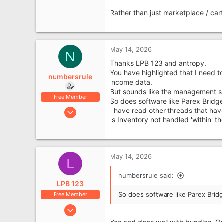
Rather than just marketplace / car
May 14, 2026
N
Thanks LPB 123 and antropy.
You have highlighted that I need t
numbersrule
income data.
But sounds like the management s
Free Member
So does software like Parex Bridg
Jan 4, 2019
I have read other threads that hav
Is Inventory not handled 'within'
734
177
Leyland, Lancashire
May 14, 2026
L
numbersrule said:
LPB 123
So does software like Parex Brid
Free Member
Sep 29, 2016
440
Yes and does well with bundles. Q