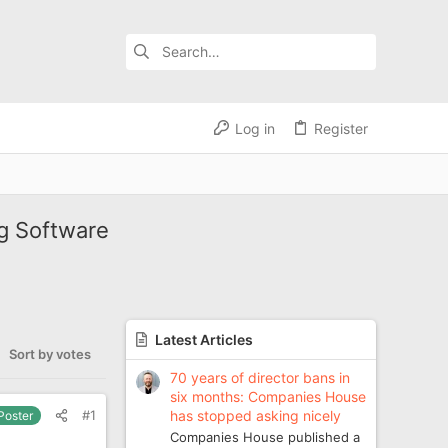
Log in
Register
g Software
Latest Articles
Sort by votes
70 years of director bans in
six months: Companies House
has stopped asking nicely
#1
 Poster
Companies House published a