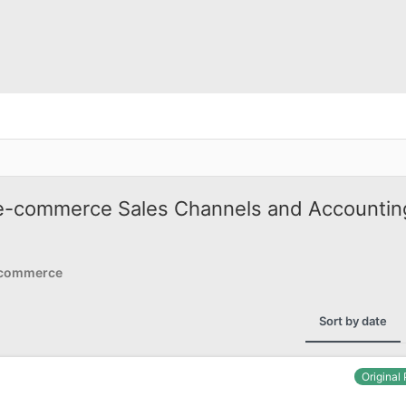
e-commerce Sales Channels and Accountin
Ecommerce
Sort by date
Original