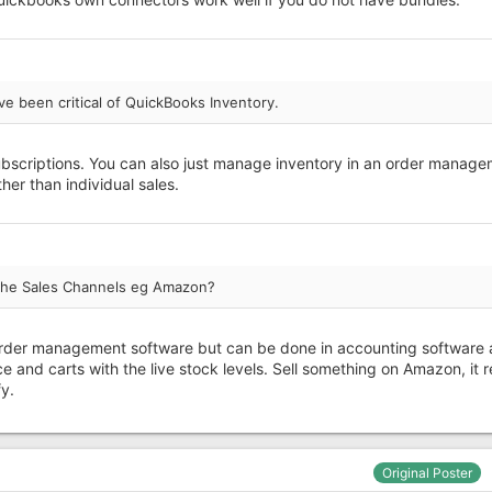
ve been critical of QuickBooks Inventory.
subscriptions. You can also just manage inventory in an order manag
her than individual sales.
' the Sales Channels eg Amazon?
in order management software but can be done in accounting software
e and carts with the live stock levels. Sell something on Amazon, it 
y.
Original Poster