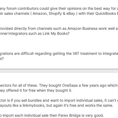
 any forum contributors could give their opinions on the best way for 
eir sales channels ( Amazon, Shopify & eBay ) with their QuickBook
provided directly from channels such as Amazon Business work well a
hannel Integrators such as Link My Books?
rations are difficult regarding getting the VAT treatment to integrate
ns?
ectors for all of these. They bought OneSaas a few years ago which
ey offered it for free when they bought it.
or is if you sell bundles and want to import individual sales, it can't d
ayouts like a linkmybooks, but again it's free and works the same.
 import each individual sale then Parex Bridge is very good.