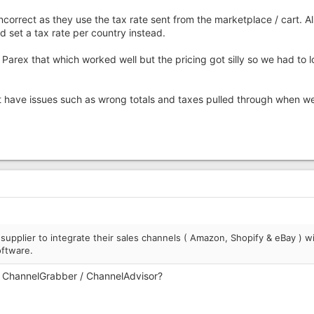
ncorrect as they use the tax rate sent from the marketplace / cart. A
 set a tax rate per country instead.
rex that which worked well but the pricing got silly so we had to l
t have issues such as wrong totals and taxes pulled through when we
upplier to integrate their sales channels ( Amazon, Shopify & eBay ) w
ftware.
/ ChannelGrabber / ChannelAdvisor?