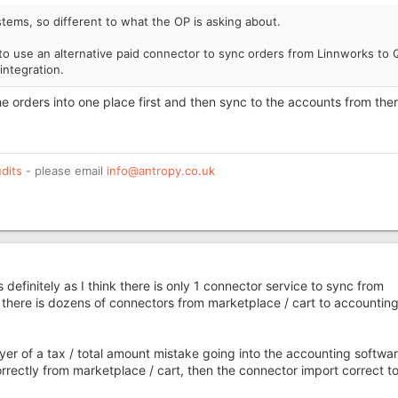
ems, so different to what the OP is asking about.
o use an alternative paid connector to sync orders from Linnworks to 
integration.
the orders into one place first and then sync to the accounts from the
dits
- please email
info@antropy.co.uk
 definitely as I think there is only 1 connector service to sync from
here is dozens of connectors from marketplace / cart to accountin
ayer of a tax / total amount mistake going into the accounting softwar
rectly from marketplace / cart, then the connector import correct to