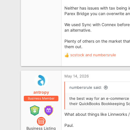
Neither has issues with tax being i
Parex Bridge you can overwrite and
We used Sync with Connex before Pa
an alternative.
Plenty of others on the market tha
them out.
scstock
and
numbersrule
R
e
a
c
May 14, 2026
t
i
numbersrule said:
o
antropy
n
the best way for an e-commerce s
Business Member
s
their QuickBooks Bookkeeping So
:
What about things like Linnworks 
Paul.
Business Listing