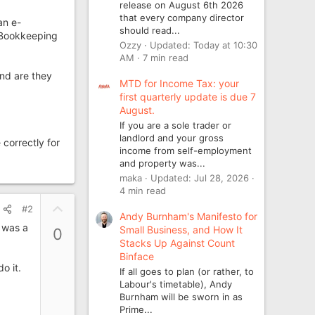
release on August 6th 2026
that every company director
an e-
should read...
s Bookkeeping
Ozzy
Updated:
Today at 10:30
AM
7 min read
nd are they
MTD for Income Tax: your
first quarterly update is due 7
August.
If you are a sole trader or
landlord and your gross
 correctly for
income from self-employment
and property was...
maka
Updated:
Jul 28, 2026
4 min read
U
#2
Andy Burnham's Manifesto for
p
 was a
Small Business, and How It
0
v
Stacks Up Against Count
o
Binface
t
o it.
If all goes to plan (or rather, to
e
Labour's timetable), Andy
Burnham will be sworn in as
Prime...