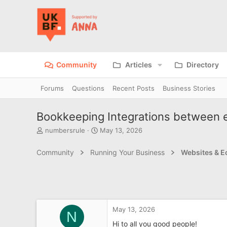
Community
Articles
Directory
Forums
Questions
Recent Posts
Business Stories
Bookkeeping Integrations between 
T
S
numbersrule
May 13, 2026
h
t
r
a
Community
Running Your Business
Websites & 
e
r
a
t
d
d
s
a
t
t
a
e
May 13, 2026
r
N
t
Hi to all you good people!