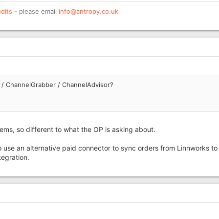
dits
- please email
info@antropy.co.uk
s / ChannelGrabber / ChannelAdvisor?
s, so different to what the OP is asking about.
 use an alternative paid connector to sync orders from Linnworks to
tegration.