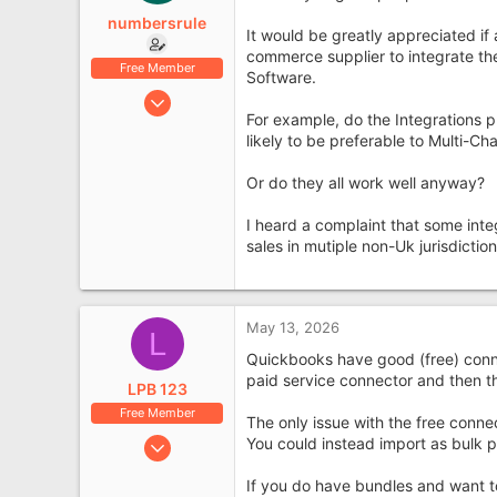
e
numbersrule
r
It would be greatly appreciated if
commerce supplier to integrate th
Free Member
Software.
Jan 4, 2019
For example, do the Integrations 
734
likely to be preferable to Multi-C
177
Leyland, Lancashire
Or do they all work well anyway?
I heard a complaint that some integ
sales in mutiple non-Uk jurisdictio
May 13, 2026
L
Quickbooks have good (free) conn
paid service connector and then th
LPB 123
Free Member
The only issue with the free connect
Sep 29, 2016
You could instead import as bulk p
440
If you do have bundles and want to
93