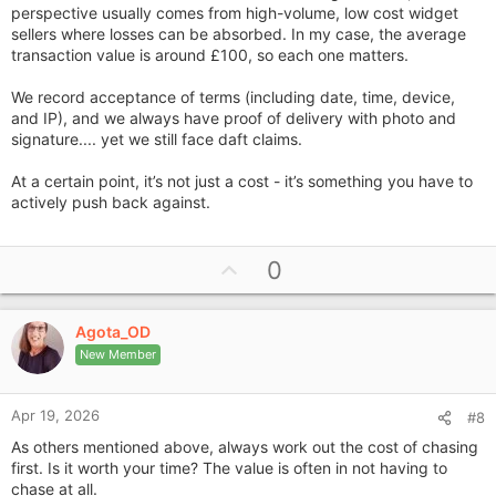
perspective usually comes from high-volume, low cost widget
sellers where losses can be absorbed. In my case, the average
transaction value is around £100, so each one matters.
We record acceptance of terms (including date, time, device,
and IP), and we always have proof of delivery with photo and
signature.... yet we still face daft claims.
At a certain point, it’s not just a cost - it’s something you have to
actively push back against.
U
0
p
v
Agota_OD
o
New Member
t
e
Apr 19, 2026
#8
As others mentioned above, always work out the cost of chasing
first. Is it worth your time? The value is often in not having to
chase at all.