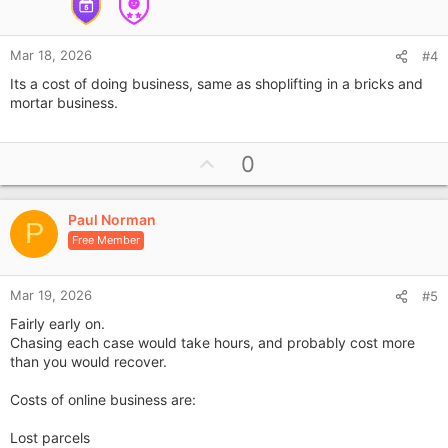
Mar 18, 2026
#4
Its a cost of doing business, same as shoplifting in a bricks and
mortar business.
U
0
p
v
Paul Norman
o
P
Free Member
t
e
Mar 19, 2026
#5
Fairly early on.
Chasing each case would take hours, and probably cost more
than you would recover.
Costs of online business are:
Lost parcels