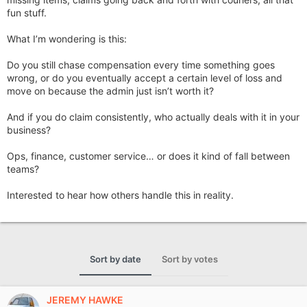
fun stuff.
What I’m wondering is this:
Do you still chase compensation every time something goes
wrong, or do you eventually accept a certain level of loss and
move on because the admin just isn’t worth it?
And if you do claim consistently, who actually deals with it in your
business?
Ops, finance, customer service… or does it kind of fall between
teams?
Interested to hear how others handle this in reality.
Sort by date
Sort by votes
JEREMY HAWKE