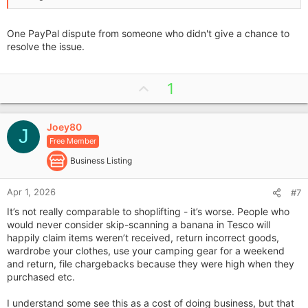
One PayPal dispute from someone who didn't give a chance to
resolve the issue.
U
1
p
v
Joey80
o
J
Free Member
t
e
Business Listing
Apr 1, 2026
#7
It’s not really comparable to shoplifting - it’s worse. People who
would never consider skip-scanning a banana in Tesco will
happily claim items weren’t received, return incorrect goods,
wardrobe your clothes, use your camping gear for a weekend
and return, file chargebacks because they were high when they
purchased etc.
I understand some see this as a cost of doing business, but that