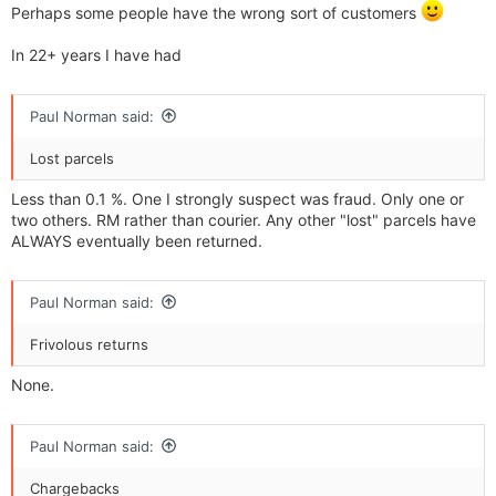
Perhaps some people have the wrong sort of customers
In 22+ years I have had
Paul Norman said:
Lost parcels
Less than 0.1 %. One I strongly suspect was fraud. Only one or
two others. RM rather than courier. Any other "lost" parcels have
ALWAYS eventually been returned.
Paul Norman said:
Frivolous returns
None.
Paul Norman said:
Chargebacks