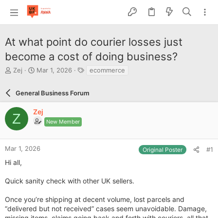
At what point do courier losses just
become a cost of doing business?
T
S
T
Zej
Mar 1, 2026
ecommerce
h
t
a
r
a
g
General Business Forum
e
r
s
a
t
Zej
d
d
Z
s
a
New Member
t
t
a
e
r
Mar 1, 2026
#1
Original Poster
t
Hi all,
e
r
Quick sanity check with other UK sellers.
Once you’re shipping at decent volume, lost parcels and
“delivered but not received” cases seem unavoidable. Damage,
missing items, claims going back and forth with couriers, all that