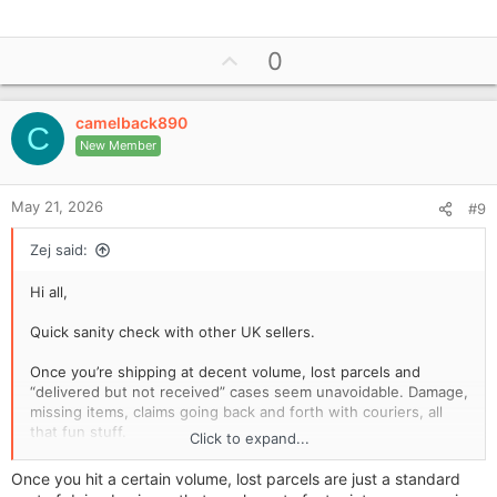
U
0
p
v
camelback890
o
C
New Member
t
e
May 21, 2026
#9
Zej said:
Hi all,
Quick sanity check with other UK sellers.
Once you’re shipping at decent volume, lost parcels and
“delivered but not received” cases seem unavoidable. Damage,
missing items, claims going back and forth with couriers, all
that fun stuff.
Click to expand...
What I’m wondering is this:
Once you hit a certain volume, lost parcels are just a standard