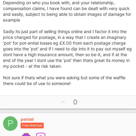
Depending on who you book with, and your relationship,
compensation claims, I have found can be dealt with very quick
and easily, subject to being able to obtain images of damage for
example
Sadly its just part of selling things online and I factor it into the
price charged for postage, in a way that I create an imaginary
'pot' for pot-ential losses eg £X.00 from each postage charge
goes into the 'pot' and if I need to dip into it to pay out myself eg
dont have a high insurance amount, then so be-it, and if at the
end of the year I dont use the 'pot' then thats great its money in
my pocket - at the risk taken.
Not sure if thats what you were asking but some of the waffle
there could be of use to someone!
U
0
p
v
pentel
o
P
Free Member
t
e