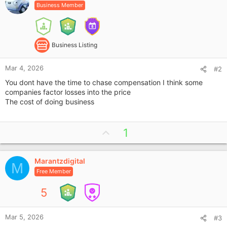
Business Member
Business Listing
Mar 4, 2026
#2
You dont have the time to chase compensation I think some
companies factor losses into the price
The cost of doing business
U
1
p
v
Marantzdigital
o
M
Free Member
t
e
5
Mar 5, 2026
#3