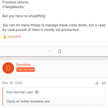
Frivolous returns
Chargebacks
But you have no shoplifting.
You can do many things to manage these costs down, but a case
by case pursuit of them is mostly not productive.
1emma19
R
e
a
U
0
c
p
t
i
v
o
DontAsk
o
D
n
Free Member
t
s
e
:
Mar 19, 2026
#6
Paul Norman said:
Costs of online business are: