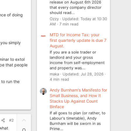
release on August 6th 2026
that every company director
should read...
nce of doing
Ozzy
Updated:
Today at 10:30
AM
7 min read
MTD for Income Tax: your
first quarterly update is due 7
 you simply
August.
If you are a sole trader or
landlord and your gross
inar to extol
income from self-employment
ope that people
and property was...
maka
Updated:
Jul 28, 2026
4 min read
 to run the
Andy Burnham's Manifesto for
Small Business, and How It
Stacks Up Against Count
Binface
If all goes to plan (or rather, to
Labour's timetable), Andy
U
#2
Burnham will be sworn in as
p
 what
Prime...
0