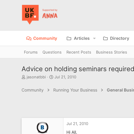
Community
Articles
Directory
Forums
Questions
Recent Posts
Business Stories
Advice on holding seminars require
T
S
jasonatbbi
Jul 21, 2010
h
t
r
a
Community
Running Your Business
General Bus
e
r
a
t
d
d
s
a
t
t
a
e
Jul 21, 2010
r
t
Hi All,