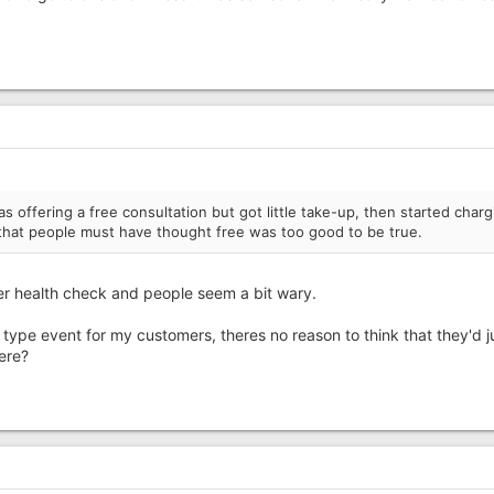
 offering a free consultation but got little take-up, then started charg
that people must have thought free was too good to be true.
er health check and people seem a bit wary.
 type event for my customers, theres no reason to think that they'd j
here?