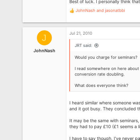
Best of luck. I personally think th
JohnNash
and
jasonatbbi
R
e
a
c
Jul 21, 2010
J
t
i
JRT said:
o
JohnNash
n
Would you charge for seminars?
s
:
I read somewhere on here about 
conversion rate doubling.
What does everyone think?
I heard similar where someone was o
and it got busy. They concluded t
It may be the same with seminars,
they had to pay £10 (£1 seems a litt
I have to say though, I've never p