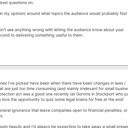
sked questions on.
(in my opinion) around what topics the audience would probably find
don't see anything wrong with letting the audience know about your
ond to delivering something useful to them.
ones I've picked have been when there have been changes in laws /
at are just too time consuming (and mainly irrelevant for small busin
otection act was a good one recently (at Gorvins in Stockport who p
love the opportunity to quiz some legal brains for free at the end!
eneral ignorance that leave companies open to financial penalties, o
s.
oom heavily and I'd always be expecting to take away a small prese