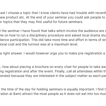
ast I choose a topic that I know clients have had trouble with recentl
new product etc. At the end of your seminar you could ask people to
r topics that they may find useful for future seminars.
d the seminar I have found that talks which involve the audience are
one on how to run a disciplinary procedure and asked local drama st
dience participation. This did take more time and effort in terms of wr
tional cost and the turnout was at a maximum level.
is a right answer. I would however urge you to make pre-registration a
day, how about placing a brochure on every chair for people to take a
 registration and after the event. Finally, call all attendees within t
tended because they are interested in the subject matter so each per
at the time of the day for holding seminars is equally important. I find 
ration at 8am) attract the most people as it does not eat into too mu