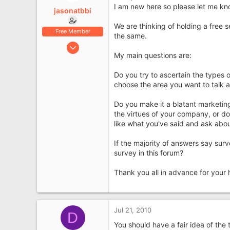
e
I am new here so please let me know
jasonatbbi
r
We are thinking of holding a free
Free Member
the same.
Jul 21, 2010
My main questions are:
15
0
Do you try to ascertain the types 
High Wycombe
choose the area you want to talk 
Do you make it a blatant marketing
the virtues of your company, or do
like what you've said and ask abou
If the majority of answers say surv
survey in this forum?
Thank you all in advance for your 
Jul 21, 2010
D
You should have a fair idea of the