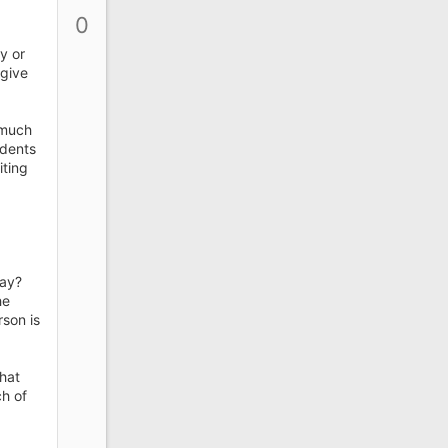
p
0
v
o
y or
t
 give
e
 much
udents
iting
way?
he
son is
that
ch of