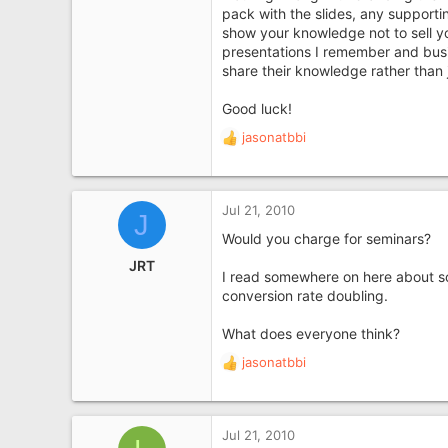
pack with the slides, any supporti
show your knowledge not to sell 
presentations I remember and bus
share their knowledge rather than ju
Good luck!
jasonatbbi
R
e
a
c
Jul 21, 2010
J
t
i
Would you charge for seminars?
o
JRT
n
I read somewhere on here about so
s
conversion rate doubling.
:
What does everyone think?
jasonatbbi
R
e
a
c
Jul 21, 2010
t