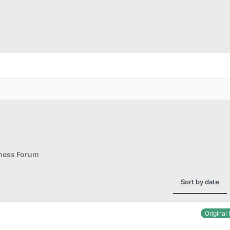
d
iness Forum
Sort by date
Original