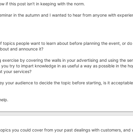
 if this post isn't in keeping with the norm.
 seminar in the autumn and I wanted to hear from anyone with experie
of topics people want to learn about before planning the event, or do
about and announce it?
 exercise by covering the walls in your advertising and using the sem
 you try to impart knowledge in as useful a way as possible in the h
t your services?
ey your audience to decide the topic before starting, is it acceptable
help.
 topics you could cover from your past dealings with customers, and