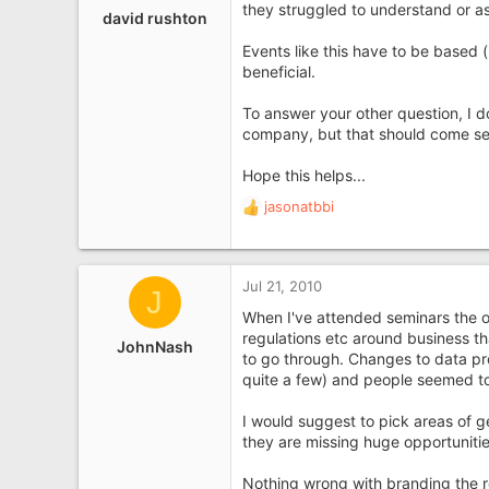
they struggled to understand or a
david rushton
Events like this have to be based 
beneficial.
To answer your other question, I 
company, but that should come sec
Hope this helps...
jasonatbbi
R
e
a
c
Jul 21, 2010
J
t
i
When I've attended seminars the 
o
regulations etc around business th
JohnNash
n
to go through. Changes to data pr
s
quite a few) and people seemed to 
:
I would suggest to pick areas of g
they are missing huge opportunitie
Nothing wrong with branding the r