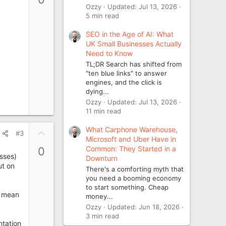
v
Ozzy
Updated:
Jul 13, 2026
o
5 min read
t
SEO in the Age of AI: What
e
UK Small Businesses Actually
Need to Know
TL;DR Search has shifted from
"ten blue links" to answer
engines, and the click is
dying...
Ozzy
Updated:
Jul 13, 2026
11 min read
What Carphone Warehouse,
U
#3
Microsoft and Uber Have in
p
Common: They Started in a
0
v
esses)
Downturn
o
ut on
There's a comforting myth that
t
you need a booming economy
e
to start something. Cheap
r mean
money...
Ozzy
Updated:
Jun 18, 2026
3 min read
ntation