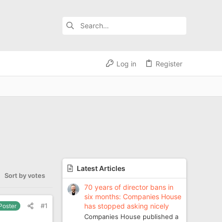
Log in
Register
Latest Articles
Sort by votes
70 years of director bans in
six months: Companies House
has stopped asking nicely
#1
 Poster
Companies House published a