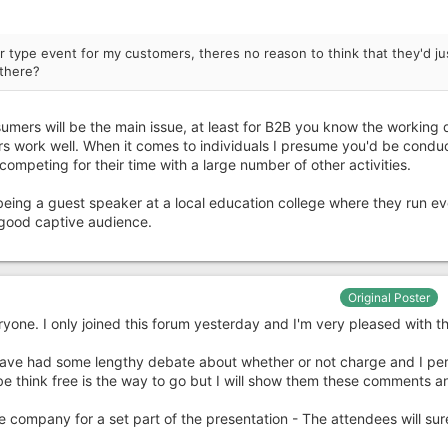
r type event for my customers, theres no reason to think that they'd ju
 there?
sumers will be the main issue, at least for B2B you know the working 
rs work well. When it comes to individuals I presume you'd be condu
ompeting for their time with a large number of other activities.
ing a guest speaker at a local education college where they run e
 good captive audience.
Original Poster
veryone. I only joined this forum yesterday and I'm very pleased with 
 have had some lengthy debate about whether or not charge and I per
be think free is the way to go but I will show them these comments a
he company for a set part of the presentation - The attendees will sur