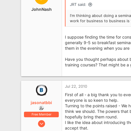
i
JRT said:
o
JohnNash
n
I'm thinking about doing a semina
s
work for business to business is
:
I suppose finding the time for con
generally 9-5 so breakfast semina
them in the evening when you are c
Have you thought perhaps about be
training courses? That might be a
Jul 22, 2010
First of all - a big thank you to e
everyone is so keen to help.
jasonatbbi
Turning to the points raised - We
think we should. The powers that 
Free Member
hopefully bring them round.
Jul 21, 2010
I like the idea about introducing t
accept that.
15