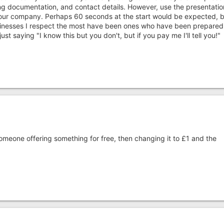
ng documentation, and contact details. However, use the presentatio
your company. Perhaps 60 seconds at the start would be expected, b
inesses I respect the most have been ones who have been prepared
st saying "I know this but you don't, but if you pay me I'll tell you!"
meone offering something for free, then changing it to £1 and the