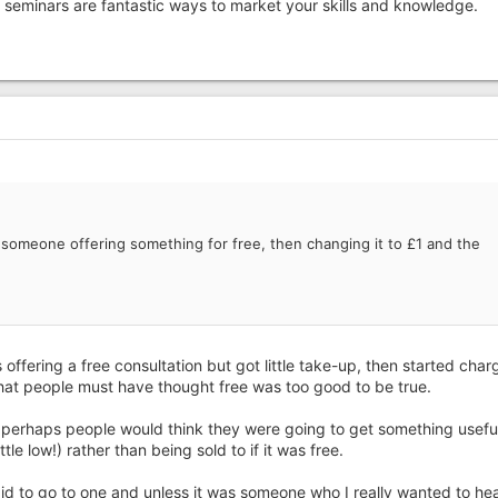
at seminars are fantastic ways to market your skills and knowledge.
someone offering something for free, then changing it to £1 and the
ffering a free consultation but got little take-up, then started char
hat people must have thought free was too good to be true.
 perhaps people would think they were going to get something useful
le low!) rather than being sold to if it was free.
aid to go to one and unless it was someone who I really wanted to hear