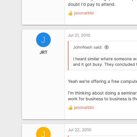
doubt I'd pay to attend.
jasonatbbi
R
e
a
c
Jul 21, 2010
J
t
i
JohnNash said:
o
JRT
n
I heard similar where someone was
s
and it got busy. They concluded 
:
Yeah we're offering a free comput
I'm thinking about doing a seminar
work for business to business is t
jasonatbbi
R
e
a
c
Jul 22, 2010
J
t