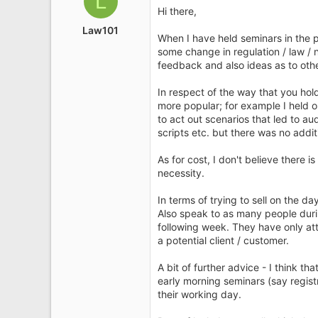
L
i
Hi there,
o
Law101
n
When I have held seminars in the p
s
some change in regulation / law / 
:
feedback and also ideas as to othe
In respect of the way that you hol
more popular; for example I held 
to act out scenarios that led to au
scripts etc. but there was no addi
As for cost, I don't believe there 
necessity.
In terms of trying to sell on the 
Also speak to as many people during
following week. They have only at
a potential client / customer.
A bit of further advice - I think th
early morning seminars (say regist
their working day.