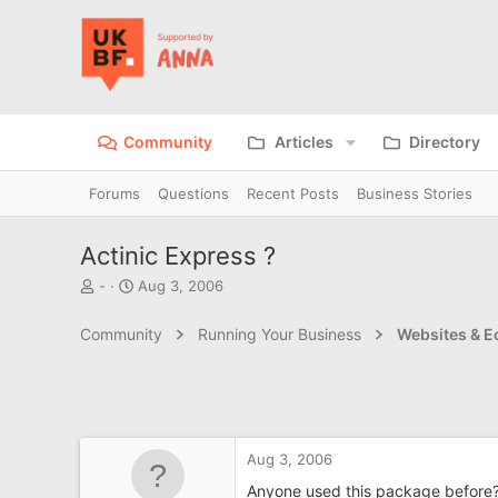
Community
Articles
Directory
Forums
Questions
Recent Posts
Business Stories
Actinic Express ?
T
S
-
Aug 3, 2006
h
t
r
a
Community
Running Your Business
Websites & 
e
r
a
t
d
d
s
a
t
t
a
e
Aug 3, 2006
r
t
Anyone used this package before