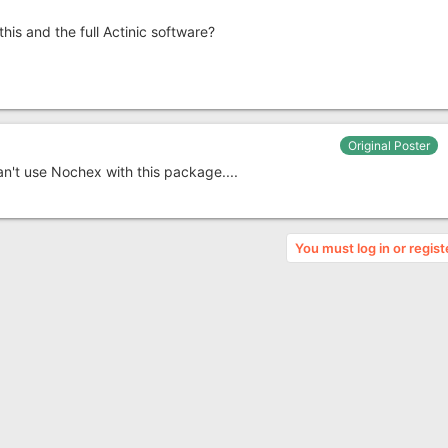
his and the full Actinic software?
Original Poster
 can't use Nochex with this package....
You must log in or regist