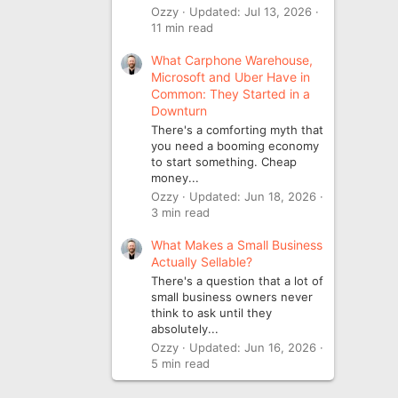
Ozzy
Updated:
Jul 13, 2026
11 min read
What Carphone Warehouse,
Microsoft and Uber Have in
Common: They Started in a
Downturn
There's a comforting myth that
you need a booming economy
to start something. Cheap
money...
Ozzy
Updated:
Jun 18, 2026
3 min read
What Makes a Small Business
Actually Sellable?
There's a question that a lot of
small business owners never
think to ask until they
absolutely...
Ozzy
Updated:
Jun 16, 2026
5 min read