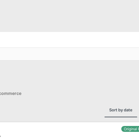
Ecommerce
Sort by date
Original
?