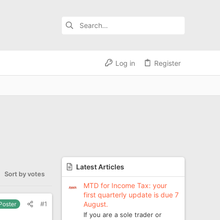
Log in
Register
Latest Articles
Sort by votes
MTD for Income Tax: your
first quarterly update is due 7
August.
#1
 Poster
If you are a sole trader or