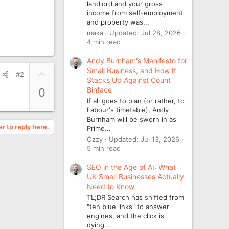
landlord and your gross
income from self-employment
and property was...
maka
Updated:
Jul 28, 2026
4 min read
Andy Burnham's Manifesto for
Small Business, and How It
U
#2
Stacks Up Against Count
p
Binface
0
v
If all goes to plan (or rather, to
o
Labour's timetable), Andy
t
Burnham will be sworn in as
er to reply here.
e
Prime...
Ozzy
Updated:
Jul 13, 2026
5 min read
SEO in the Age of AI: What
UK Small Businesses Actually
Need to Know
TL;DR Search has shifted from
"ten blue links" to answer
engines, and the click is
dying...