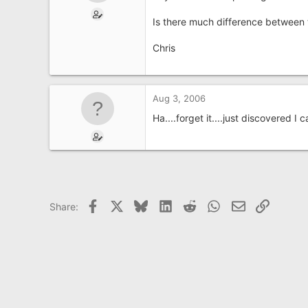
e
r
Is there much difference between t
Chris
Aug 3, 2006
Ha....forget it....just discovered I
Facebook
X
Bluesky
LinkedIn
Reddit
WhatsApp
Email
Link
Share: