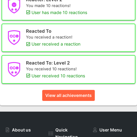
You made 10 reactions!
User has made 10 reactions
Reacted To
You received a reaction!
User received a reaction
Reacted To: Level 2
You received 10 reactions!
User received 10 reactions
View all achievements
About us
Quick
User Menu
Navigation