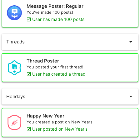
Message Poster: Regular
You've made 100 posts!
User has made 100 posts
Threads
Thread Poster
You posted your first thread!
User has created a thread
Holidays
Happy New Year
You created a post on New Years
User posted on New Year's