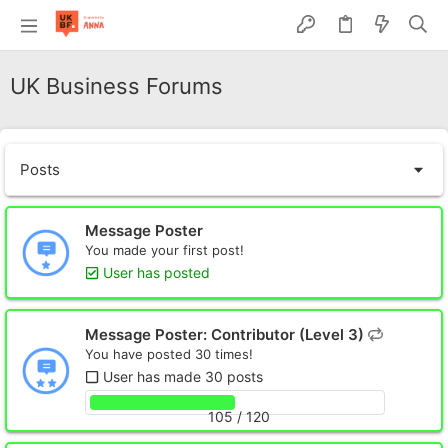
UK Business Forums
Posts
Message Poster
You made your first post!
User has posted
Message Poster: Contributor (Level 3)
You have posted 30 times!
User has made 30 posts
105 / 120