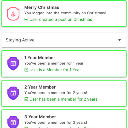
Merry Christmas
You logged into the community on Christmas!
User created a post on Christmas
Staying Active
1 Year Member
You've been a member for 1 year!
User is a Member for 1 Year
2 Year Member
You've been a member for 2 years!
User has been a member for 2 years
3 Year Member
You've been a member for 3 years!