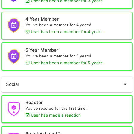
User has been a member for 3 years
4 Year Member
You've been a member for 4 years!
User has been a member for 4 years
5 Year Member
You've been a member for 5 years!
User has been a member for 5 years
Social
Reacter
You've reacted for the first time!
User has made a reaction
Reacter: Level 2