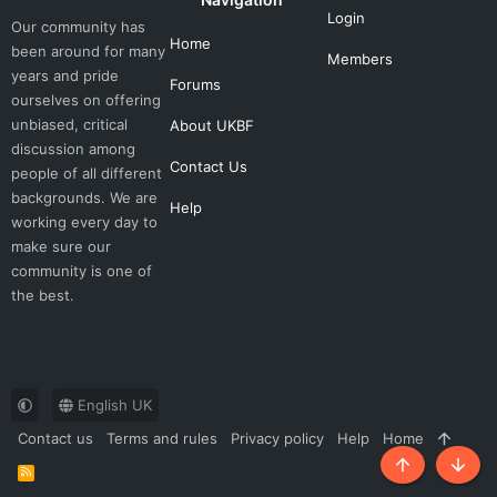
Login
Our community has
Home
been around for many
Members
years and pride
Forums
ourselves on offering
unbiased, critical
About UKBF
discussion among
Contact Us
people of all different
backgrounds. We are
Help
working every day to
make sure our
community is one of
the best.
English UK
Contact us
Terms and rules
Privacy policy
Help
Home
R
Top
Botto
S