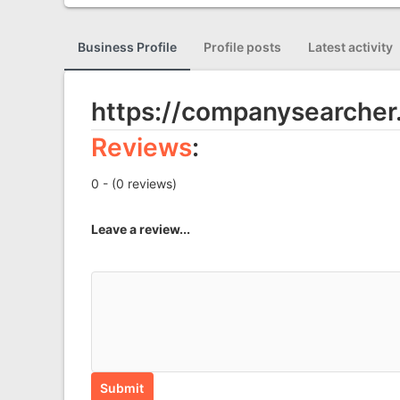
Business Profile
Profile posts
Latest activity
https://companysearcher
Reviews
:
0 - (0 reviews)
Leave a review...
Submit