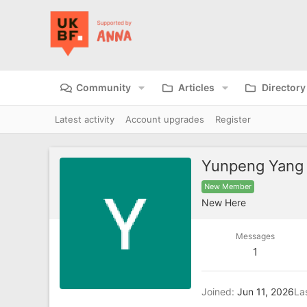
Community
Articles
Directory
Latest activity
Account upgrades
Register
Yunpeng Yang
New Member
New Here
Messages
1
Joined
Jun 11, 2026
La