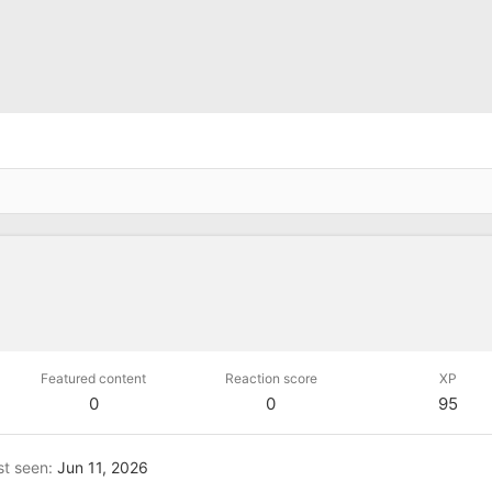
Featured content
Reaction score
XP
0
0
95
st seen
Jun 11, 2026