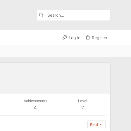
Log in
Register
Achievements
Level
4
2
Find