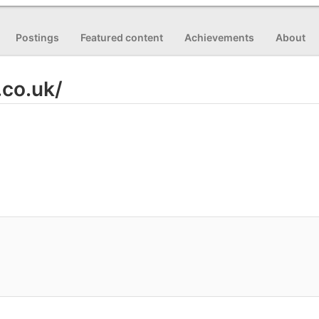
Postings
Featured content
Achievements
About
.co.uk/