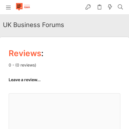
UK Business Forums
Reviews
:
0 - (0 reviews)
Leave a review...