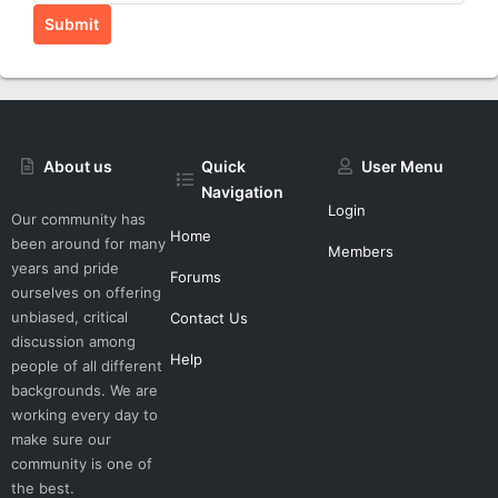
Submit
About us
Quick
User Menu
Navigation
Login
Our community has
Home
been around for many
Members
years and pride
Forums
ourselves on offering
unbiased, critical
Contact Us
discussion among
Help
people of all different
backgrounds. We are
working every day to
make sure our
community is one of
the best.