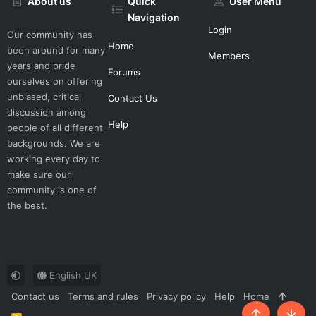
About us
Quick
User Menu
Navigation
Login
Our community has
Home
been around for many
Members
years and pride
Forums
ourselves on offering
unbiased, critical
Contact Us
discussion among
Help
people of all different
backgrounds. We are
working every day to
make sure our
community is one of
the best.
English UK
Contact us
Terms and rules
Privacy policy
Help
Home