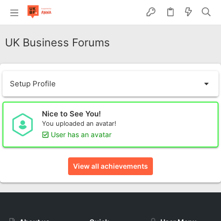
UK Business Forums
Setup Profile
Nice to See You!
You uploaded an avatar!
User has an avatar
View all achievements