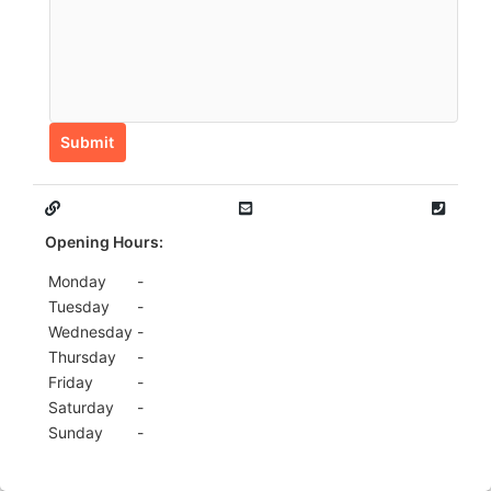
Submit
Opening Hours:
Monday
-
Tuesday
-
Wednesday
-
Thursday
-
Friday
-
Saturday
-
Sunday
-