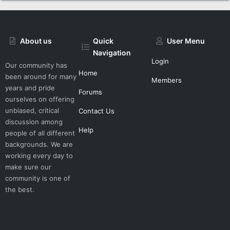
About us
Quick
User Menu
Navigation
Login
Our community has
Home
been around for many
Members
years and pride
Forums
ourselves on offering
unbiased, critical
Contact Us
discussion among
Help
people of all different
backgrounds. We are
working every day to
make sure our
community is one of
the best.