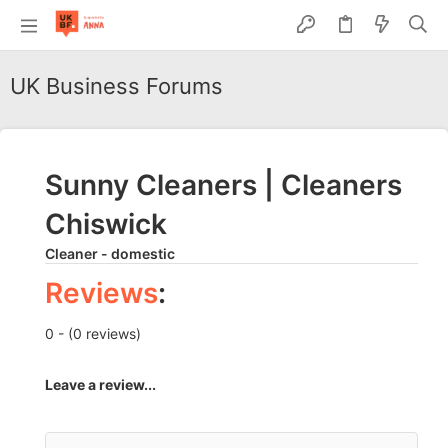
UK Business Forums
Sunny Cleaners | Cleaners
Chiswick
Cleaner - domestic
Reviews
:
0 - (0 reviews)
Leave a review...