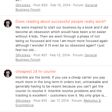
SillyJokes
Post #33
Feb 13, 2014
Forum:
General
Business Forum
Does reading about successful people really work?
We were inspired to start our business by a book and it did
become an obsession which would have been a lot easier
without 4 kids. Then we went through a phase of not
being so focussed and now I am much more focused again
although I wonder if I'll ever be so obsessed again? I just
feel too old...
SillyJokes
Post #31
Feb 13, 2014
Forum:
General
Business Forum
cheapest 24 hr courier
Interlink are the bomb. If you use a cheap carrier you pay
much more in the long term in orders lost, untrackable and
generally having to be resent because you can't get the
courier to resolve it. Interlink resolve problems and the
tracking is excellent - customers love it. My only gripe is...
SillyJokes
Post #10
Jan 17, 2014
Forum:
Websites &
Ecommerce