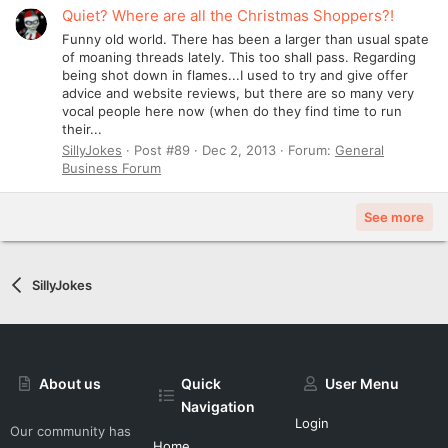
Quiet? Where are all the Christmas Shoppers?!
Funny old world. There has been a larger than usual spate
of moaning threads lately. This too shall pass. Regarding
being shot down in flames...I used to try and give offer
advice and website reviews, but there are so many very
vocal people here now (when do they find time to run
their...
SillyJokes
Post #89
Dec 2, 2013
Forum:
General
Business Forum
See more
SillyJokes
About us
Quick
User Menu
Navigation
Login
Our community has
Home