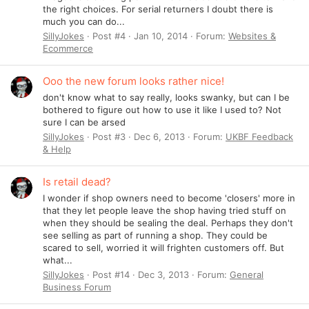
the right choices. For serial returners I doubt there is
much you can do...
SillyJokes
Post #4
Jan 10, 2014
Forum:
Websites &
Ecommerce
Ooo the new forum looks rather nice!
don't know what to say really, looks swanky, but can I be
bothered to figure out how to use it like I used to? Not
sure I can be arsed
SillyJokes
Post #3
Dec 6, 2013
Forum:
UKBF Feedback
& Help
Is retail dead?
I wonder if shop owners need to become 'closers' more in
that they let people leave the shop having tried stuff on
when they should be sealing the deal. Perhaps they don't
see selling as part of running a shop. They could be
scared to sell, worried it will frighten customers off. But
what...
SillyJokes
Post #14
Dec 3, 2013
Forum:
General
Business Forum