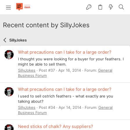
Recent content by SillyJokes
SillyJokes
What precautions can I take for a large order?
I thought you were looking for a buyer for your feathers. I
might be able to sell them.
SillyJokes
Post #37
Apr 16, 2014
Forum:
General
Business Forum
What precautions can I take for a large order?
I used to sell ostrich feathers - what exactly are you
talking about?
SillyJokes
Post #34
Apr 14, 2014
Forum:
General
Business Forum
Need sticks of chalk? Any suppliers?