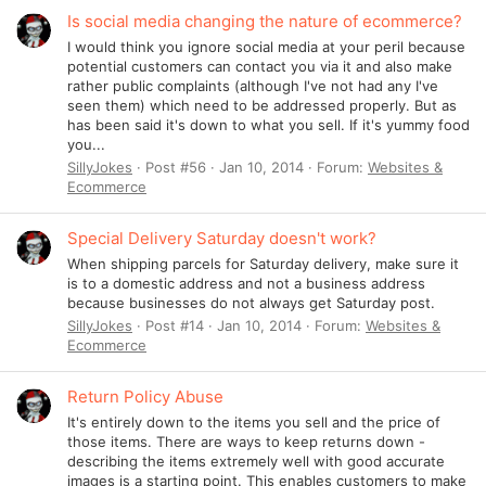
Is social media changing the nature of ecommerce?
I would think you ignore social media at your peril because
potential customers can contact you via it and also make
rather public complaints (although I've not had any I've
seen them) which need to be addressed properly. But as
has been said it's down to what you sell. If it's yummy food
you...
SillyJokes
Post #56
Jan 10, 2014
Forum:
Websites &
Ecommerce
Special Delivery Saturday doesn't work?
When shipping parcels for Saturday delivery, make sure it
is to a domestic address and not a business address
because businesses do not always get Saturday post.
SillyJokes
Post #14
Jan 10, 2014
Forum:
Websites &
Ecommerce
Return Policy Abuse
It's entirely down to the items you sell and the price of
those items. There are ways to keep returns down -
describing the items extremely well with good accurate
images is a starting point. This enables customers to make