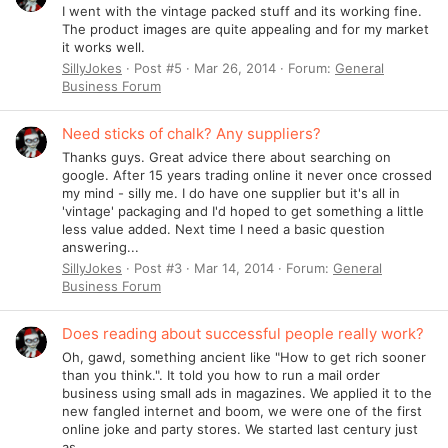
I went with the vintage packed stuff and its working fine.
The product images are quite appealing and for my market
it works well.
SillyJokes
Post #5
Mar 26, 2014
Forum:
General
Business Forum
Need sticks of chalk? Any suppliers?
Thanks guys. Great advice there about searching on
google. After 15 years trading online it never once crossed
my mind - silly me. I do have one supplier but it's all in
'vintage' packaging and I'd hoped to get something a little
less value added. Next time I need a basic question
answering...
SillyJokes
Post #3
Mar 14, 2014
Forum:
General
Business Forum
Does reading about successful people really work?
Oh, gawd, something ancient like "How to get rich sooner
than you think.". It told you how to run a mail order
business using small ads in magazines. We applied it to the
new fangled internet and boom, we were one of the first
online joke and party stores. We started last century just
as...