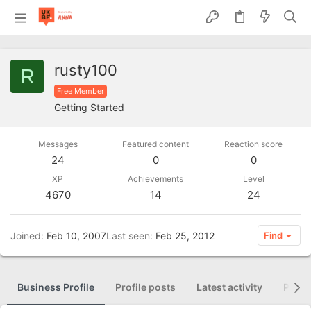
rusty100
R
Free Member
Getting Started
Messages
Featured content
Reaction score
24
0
0
XP
Achievements
Level
4670
14
24
Joined
Feb 10, 2007
Last seen
Feb 25, 2012
Find
Business Profile
Profile posts
Latest activity
Posti