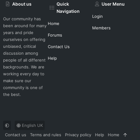
About us
Quick
User Menu
Navigation
Login
Our community has
Home
been around for many
Members
years and pride
Forums
ourselves on offering
unbiased, critical
Contact Us
discussion among
Help
people of all different
backgrounds. We are
working every day to
make sure our
community is one of
the best.
English UK
Contact us
Terms and rules
Privacy policy
Help
Home