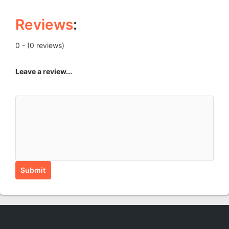
Reviews
:
0 - (0 reviews)
Leave a review...
Submit