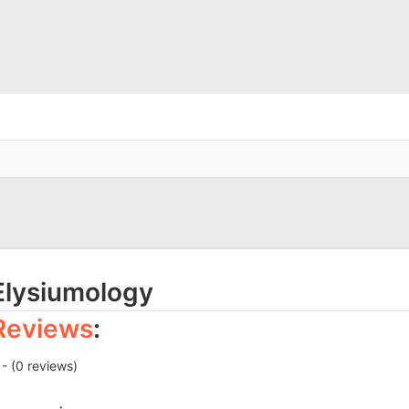
Elysiumology
Reviews
:
 - (0 reviews)