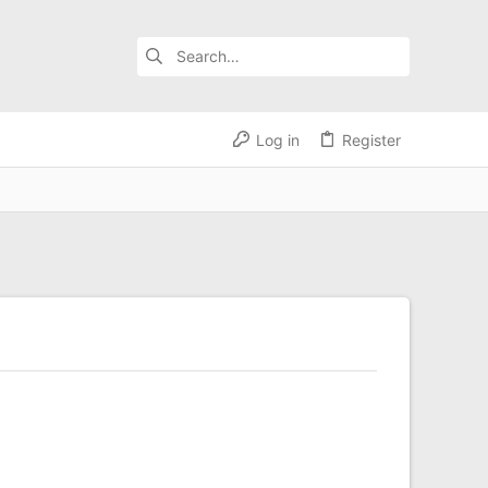
Log in
Register