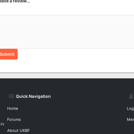
eave a review...
Submit
Quick Navigation
Home
Log
Forums
Me
day
About UKBF