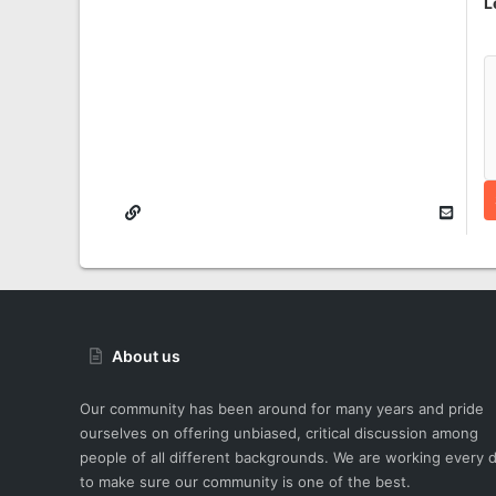
L
About us
Our community has been around for many years and pride
ourselves on offering unbiased, critical discussion among
people of all different backgrounds. We are working every 
to make sure our community is one of the best.