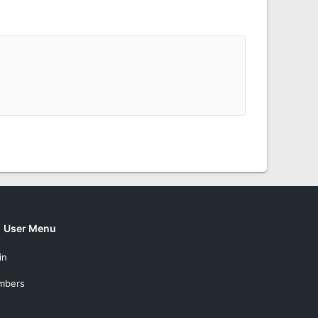
User Menu
in
mbers