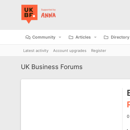
Community
Articles
Directory
Latest activity
Account upgrades
Register
UK Business Forums
0