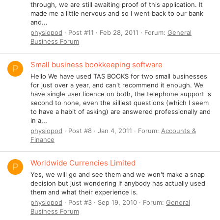
through, we are still awaiting proof of this application. It
made me a little nervous and so I went back to our bank
and...
physiopod
Post #11
Feb 28, 2011
Forum:
General
Business Forum
Small business bookkeeping software
P
Hello We have used TAS BOOKS for two small businesses
for just over a year, and can't recommend it enough. We
have single user licence on both, the telephone support is
second to none, even the silliest questions (which I seem
to have a habit of asking) are answered professionally and
in a...
physiopod
Post #8
Jan 4, 2011
Forum:
Accounts &
Finance
Worldwide Currencies Limited
P
Yes, we will go and see them and we won't make a snap
decision but just wondering if anybody has actually used
them and what their experience is.
physiopod
Post #3
Sep 19, 2010
Forum:
General
Business Forum