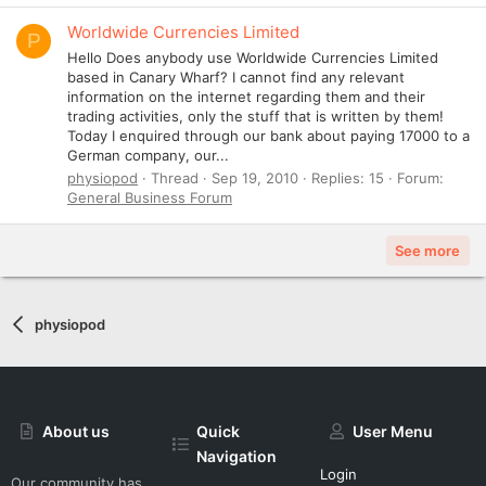
Worldwide Currencies Limited
P
Hello Does anybody use Worldwide Currencies Limited
based in Canary Wharf? I cannot find any relevant
information on the internet regarding them and their
trading activities, only the stuff that is written by them!
Today I enquired through our bank about paying 17000 to a
German company, our...
physiopod
Thread
Sep 19, 2010
Replies: 15
Forum:
General Business Forum
See more
physiopod
About us
Quick
User Menu
Navigation
Login
Our community has