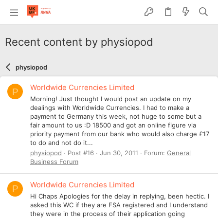
Recent content by physiopod
physiopod
Worldwide Currencies Limited
P
Morning! Just thought I would post an update on my
dealings with Worldwide Currencies. I had to make a
payment to Germany this week, not huge to some but a
fair amount to us :D 18500 and got an online figure via
priority payment from our bank who would also charge £17
to do and not do it...
physiopod
Post #16
Jun 30, 2011
Forum:
General
Business Forum
Worldwide Currencies Limited
P
Hi Chaps Apologies for the delay in replying, been hectic. I
asked this WC if they are FSA registered and I understand
they were in the process of their application going