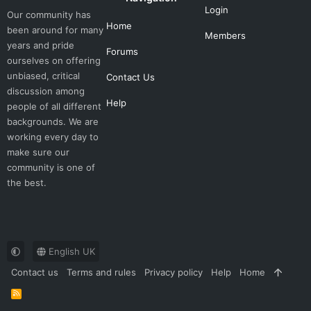
Login
Our community has
Home
been around for many
Members
years and pride
Forums
ourselves on offering
unbiased, critical
Contact Us
discussion among
Help
people of all different
backgrounds. We are
working every day to
make sure our
community is one of
the best.
English UK
Contact us
Terms and rules
Privacy policy
Help
Home
R
S