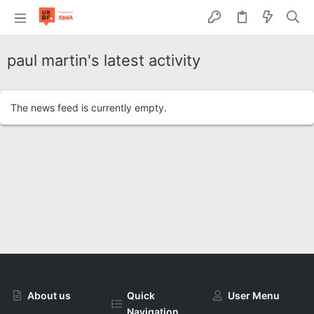
paul martin's latest activity
The news feed is currently empty.
About us
Quick
User Menu
Navigation