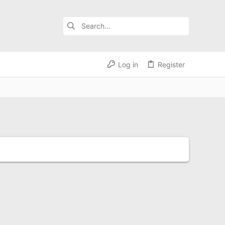
Log in
Register