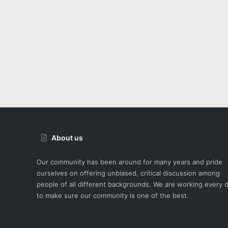
About us
Our community has been around for many years and pride
ourselves on offering unbiased, critical discussion among
people of all different backgrounds. We are working every 
to make sure our community is one of the best.