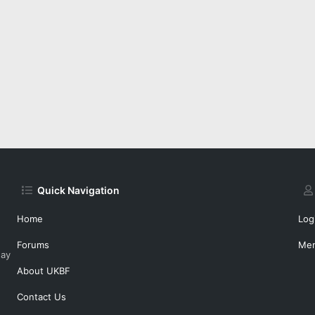
Quick Navigation
Home
Log
Forums
Me
day
About UKBF
Contact Us