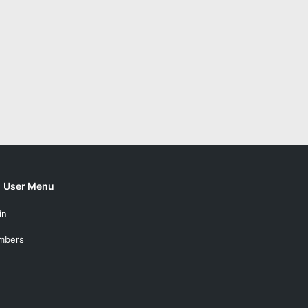
User Menu
in
mbers