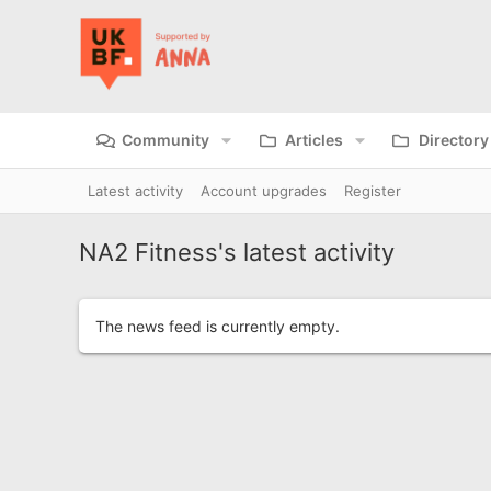
Community
Articles
Directory
Latest activity
Account upgrades
Register
NA2 Fitness's latest activity
The news feed is currently empty.