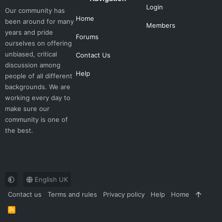
Login
Our community has
Home
been around for many
Members
years and pride
Forums
ourselves on offering
unbiased, critical
Contact Us
discussion among
Help
people of all different
backgrounds. We are
working every day to
make sure our
community is one of
the best.
English UK
Contact us
Terms and rules
Privacy policy
Help
Home
R
S