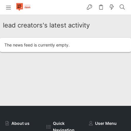
lead creators's latest activity
The news feed is currently empty.
About us
Quick
User Menu
Navigation