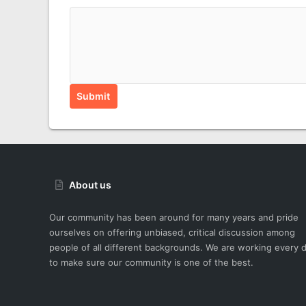
Submit
About us
Our community has been around for many years and pride
ourselves on offering unbiased, critical discussion among
people of all different backgrounds. We are working every 
to make sure our community is one of the best.