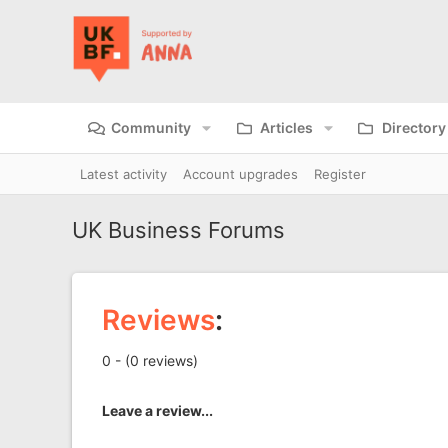
Community
Articles
Directory
Latest activity
Account upgrades
Register
UK Business Forums
Reviews
:
0 - (0 reviews)
Leave a review...