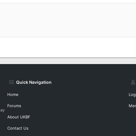
Quick Navigation
Home
Log
Forums
Me
day
About UKBF
Contact Us