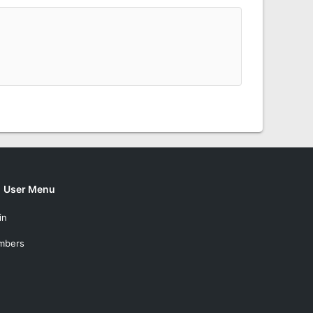
User Menu
in
mbers