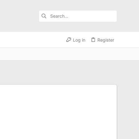
Log in
Register