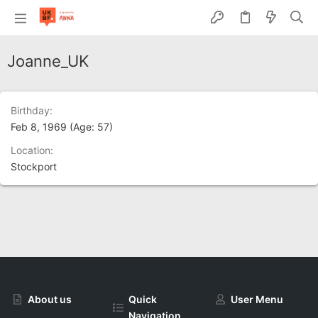
Joanne_UK
Birthday
Feb 8, 1969 (Age: 57)
Location
Stockport
About us
Quick
User Menu
Navigation