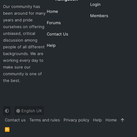
Login
Our community has
Home
been around for many
Members
years and pride
Forums
ourselves on offering
unbiased, critical
Contact Us
discussion among
Help
people of all different
backgrounds. We are
working every day to
make sure our
community is one of
the best.
English UK
Contact us
Terms and rules
Privacy policy
Help
Home
R
S