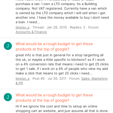
purchase a van. I own a LTD company. Its a Building
company. Not VAT registered. Currently have a van which
is owned by the LTD company which I will sell when i get
another one. I have the money available to buy I dont need
a loan. I need...
jimster_s
Thread
Jan 28, 2015
Replies: 2
Forum:
Accounts & Finance
What would be a rough budget to get these
J
products at the top of google?
great info is that just in general for a shop targetting all
the uk, or maybe a little specific to kitchens? so if i work
on a 4% conversion rate that means i need to get 25 clicks
to get 1 sale. if i work on a 4% of people who view my add
make a click that means to get 25 clicks i need...
jimster_s
Post #5
Jul 26, 2011
Forum:
Sales, Marketing
& PR
What would be a rough budget to get these
J
products at the top of google?
Hi if we ignore the cost and time to setup an online
shopping cart an website, and just assume all that is done.