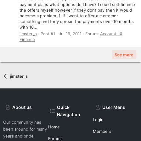
payment plans what options do I have? I could self finance
the offers myself however if they dont pay then it would
become a problem. 1. If i want to offer a customer
something and they spread the payments over 10 months
with 10...
jimster_s
Post #1
Jul 19, 2011
Forum:
Accounts &
Finance
See more
jimster_s
About us
Quick
User Menu
Navigation
Login
Our community has
Home
been around for many
Members
years and pride
Forums