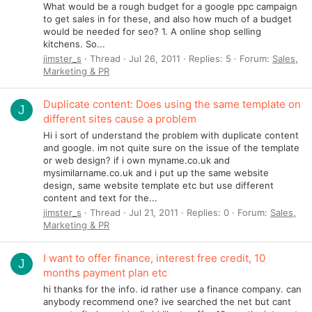
What would be a rough budget for a google ppc campaign
to get sales in for these, and also how much of a budget
would be needed for seo? 1. A online shop selling
kitchens. So...
jimster_s
Thread
Jul 26, 2011
Replies: 5
Forum:
Sales,
Marketing & PR
Duplicate content: Does using the same template on
J
different sites cause a problem
Hi i sort of understand the problem with duplicate content
and google. im not quite sure on the issue of the template
or web design? if i own myname.co.uk and
mysimilarname.co.uk and i put up the same website
design, same website template etc but use different
content and text for the...
jimster_s
Thread
Jul 21, 2011
Replies: 0
Forum:
Sales,
Marketing & PR
I want to offer finance, interest free credit, 10
J
months payment plan etc
hi thanks for the info. id rather use a finance company. can
anybody recommend one? ive searched the net but cant