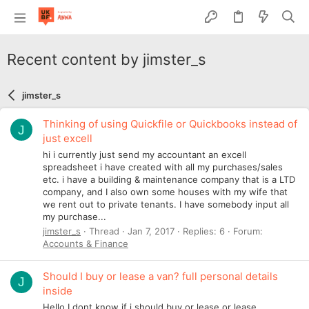
Recent content by jimster_s
jimster_s
Thinking of using Quickfile or Quickbooks instead of
J
just excell
hi i currently just send my accountant an excell
spreadsheet i have created with all my purchases/sales
etc. i have a building & maintenance company that is a LTD
company, and I also own some houses with my wife that
we rent out to private tenants. I have somebody input all
my purchase...
jimster_s
Thread
Jan 7, 2017
Replies: 6
Forum:
Accounts & Finance
Should I buy or lease a van? full personal details
J
inside
Hello I dont know if i should buy or lease or lease