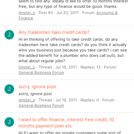
seem to find any. ideally id like to offer 10 months interest
free, but any type of finance would be good. thanks
jimster_s
Post #3
Jul 20, 2011
Forum:
Accounts &
Finance
Any tradesmen take credit cards?
J
Hi im thinking of offering to take credit cards. do any
tradesmen here take credit cards? do you think it actually
wins you business just because you take cards? i can see
the added benefit for a plumber who does call outs, but
what about regular jobs?
jimster_s
Thread
Jul 19, 2011
Replies: 13
Forum:
General Business Forum
sorry, ignore post.
J
sorry, ignore post
jimster_s
Thread
Jul 19, 2011
Replies: 0
Forum:
General Business Forum
I want to offer finance, interest free credit, 10
J
months payment plan etc
Hi If I want to offer my private customers some sort of