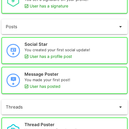
User has a signature
Posts
Social Star
You created your first social update!
User has a profile post
Message Poster
You made your first post!
User has posted
Threads
Thread Poster