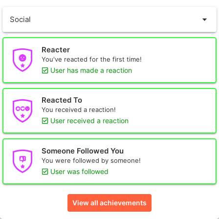
Social
Reacter
You've reacted for the first time!
User has made a reaction
Reacted To
You received a reaction!
User received a reaction
Someone Followed You
You were followed by someone!
User was followed
View all achievements