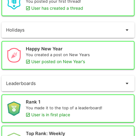
You posted your first thread!
User has created a thread
Holidays
Happy New Year
You created a post on New Years
User posted on New Year's
Leaderboards
Rank 1
You made it to the top of a leaderboard!
User is in first place
Top Rank: Weekly