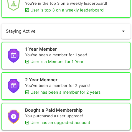
You're in the top 3 on a weekly leaderboard!
User is top 3 on a weekly leaderboard
Staying Active
1 Year Member
You've been a member for 1 year!
User is a Member for 1 Year
2 Year Member
You've been a member for 2 years!
User has been a member for 2 years
Bought a Paid Membership
You purchased a user upgrade!
User has an upgraded account