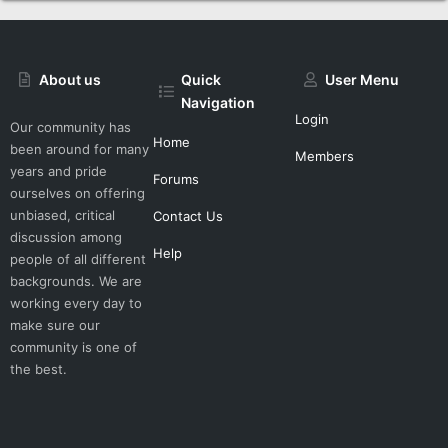
About us
Quick
User Menu
Navigation
Login
Our community has
Home
been around for many
Members
years and pride
Forums
ourselves on offering
unbiased, critical
Contact Us
discussion among
Help
people of all different
backgrounds. We are
working every day to
make sure our
community is one of
the best.