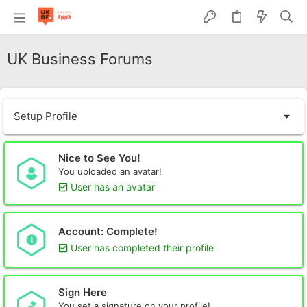
UK Business Forums
Setup Profile
Nice to See You!
You uploaded an avatar!
User has an avatar
Account: Complete!
User has completed their profile
Sign Here
You set a signature on your profile!