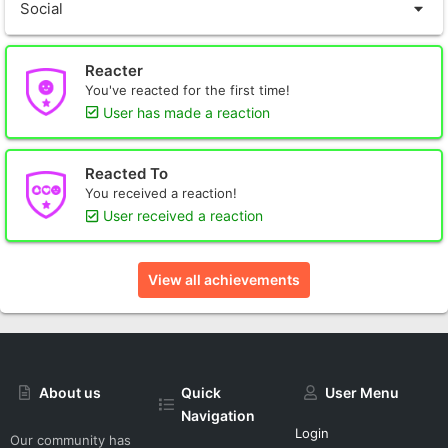
Social
Reacter
You've reacted for the first time!
User has made a reaction
Reacted To
You received a reaction!
User received a reaction
View all achievements
About us
Quick
User Menu
Navigation
Login
Our community has