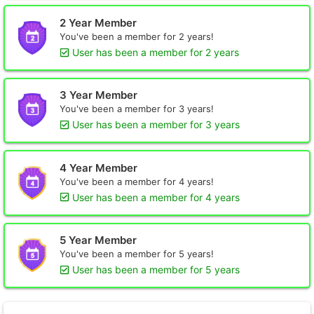
2 Year Member
You've been a member for 2 years!
User has been a member for 2 years
3 Year Member
You've been a member for 3 years!
User has been a member for 3 years
4 Year Member
You've been a member for 4 years!
User has been a member for 4 years
5 Year Member
You've been a member for 5 years!
User has been a member for 5 years