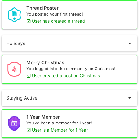
Thread Poster
You posted your first thread!
User has created a thread
Holidays
Merry Christmas
You logged into the community on Christmas!
User created a post on Christmas
Staying Active
1 Year Member
You've been a member for 1 year!
User is a Member for 1 Year