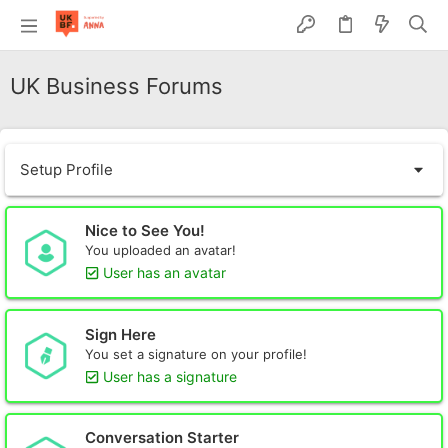
UK Business Forums
Setup Profile
Nice to See You!
You uploaded an avatar!
User has an avatar
Sign Here
You set a signature on your profile!
User has a signature
Conversation Starter