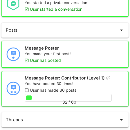
You started a private conversation!
User started a conversation
Posts
Message Poster
You made your first post!
User has posted
Message Poster: Contributor (Level 1)
You have posted 30 times!
User has made 30 posts
32 / 60
Threads