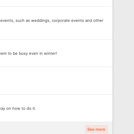
r at events, such as weddings, corporate events and other
eem to be busy even in winter!
way on how to do it.
See more