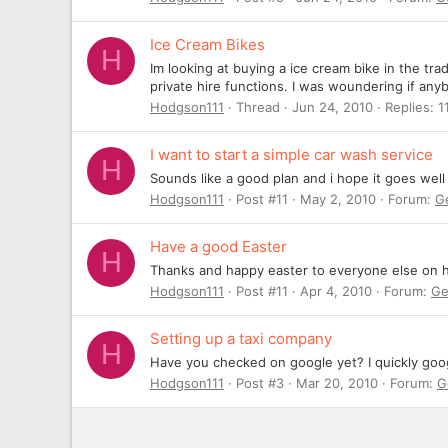
Ice Cream Bikes
H
Im looking at buying a ice cream bike in the tra
private hire functions. I was woundering if anyb
Hodgson111
Thread
Jun 24, 2010
Replies: 1
I want to start a simple car wash service
H
Sounds like a good plan and i hope it goes wel
Hodgson111
Post #11
May 2, 2010
Forum:
G
Have a good Easter
H
Thanks and happy easter to everyone else on 
Hodgson111
Post #11
Apr 4, 2010
Forum:
Ge
Setting up a taxi company
H
Have you checked on google yet? I quickly googl
Hodgson111
Post #3
Mar 20, 2010
Forum:
G