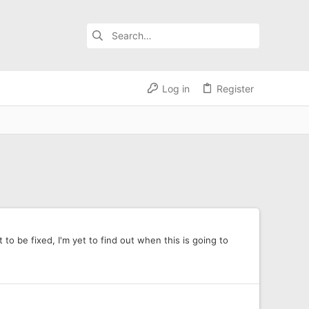
Log in
Register
to be fixed, I'm yet to find out when this is going to