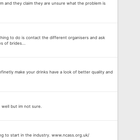
eam and they claim they are unsure what the problem is
ng to do is contact the different organisers and ask
 of brides...
l definetly make your drinks have a look of better quality and
 well but im not sure.
ng to start in the industry. www.ncass.org.uk/