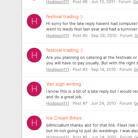
Hodgson111
Post #8
Jun 13, 2011
Forum:
Ge
festival trading :)
H
Hi sorry for the late reply havent had computer
went to leeds fest last year and had a turnove
Hodgson111
Post #5
Sep 29, 2010
Forum:
G
festival trading :)
H
Are you planning on catering at the festivals o
you will have to pay usually. But with the right
Hodgson111
Post #3
Sep 14, 2010
Forum:
G
Van sign writing
H
I know this is a bit of a late reply but i woul
and do a great job.
Hodgson111
Post #7
Jun 24, 2010
Forum:
G
Ice Cream Bikes
H
billmccallum thanks alot for that link. Fleet r
but im not going to just do weddings. I was also
Hodgson111
Post #5
Jun 24, 2010
Forum:
G