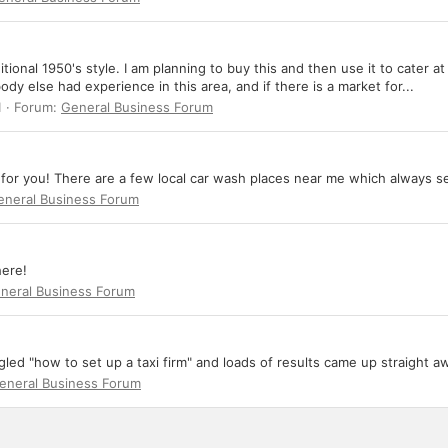
ditional 1950's style. I am planning to buy this and then use it to cate
ody else had experience in this area, and if there is a market for...
1
Forum:
General Business Forum
l for you! There are a few local car wash places near me which always s
eneral Business Forum
here!
neral Business Forum
ed "how to set up a taxi firm" and loads of results came up straight a
eneral Business Forum