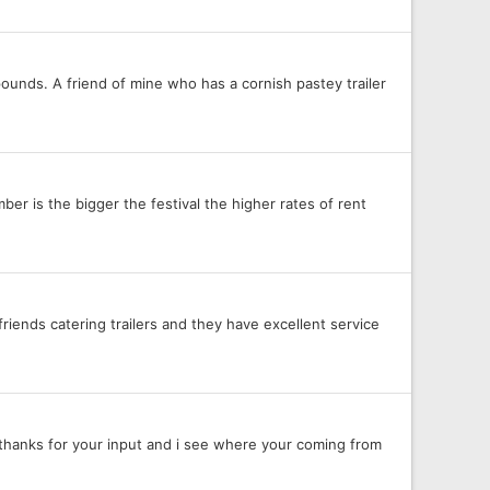
pounds. A friend of mine who has a cornish pastey trailer
er is the bigger the festival the higher rates of rent
riends catering trailers and they have excellent service
, thanks for your input and i see where your coming from