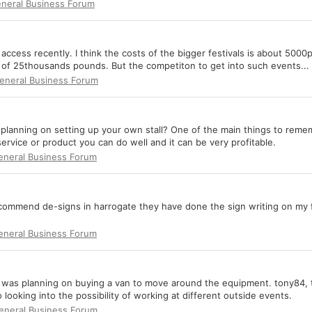
neral Business Forum
 access recently. I think the costs of the bigger festivals is about 5000
r of 25thousands pounds. But the competiton to get into such events...
eneral Business Forum
r planning on setting up your own stall? One of the main things to rememb
 service or product you can do well and it can be very profitable.
eneral Business Forum
d recommend de-signs in harrogate they have done the sign writing on my f
eneral Business Forum
isk i was planning on buying a van to move around the equipment. tony84
 looking into the possibility of working at different outside events.
eneral Business Forum