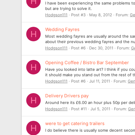
H
I have been experiencing the same problems too,
but are trying to solve it.
Hodgson111
Post #3
May 8, 2012
Forum:
Ge
Wedding Fayres
H
Most wedding fayres are usually around the sa
about their previous wedding fayres and the num
Hodgson111
Post #6
Dec 30, 2011
Forum:
G
Opening Coffee / Bistro Bar September
H
Have you looked into latte art? I think if you cou
it should make you stand out from the rest of t
Hodgson111
Post #6
Jul 11, 2011
Forum:
Gen
Delivery Drivers pay
H
Around here its £6.00 an hour plus 50p per deli
Hodgson111
Post #11
Jul 5, 2011
Forum:
Gen
were to get catering trailers
H
I do believe there is usually some decent secon