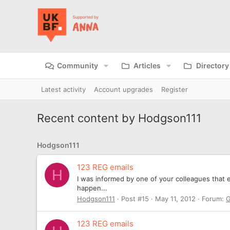
Community
Articles
Directory
Latest activity
Account upgrades
Register
Recent content by Hodgson111
Hodgson111
123 REG emails
H
I was informed by one of your colleagues that ev
happen...
Hodgson111
Post #15
May 11, 2012
Forum:
G
123 REG emails