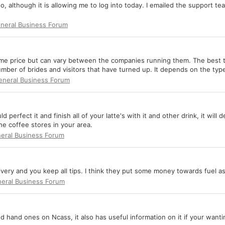
 although it is allowing me to log into today. I emailed the support t
neral Business Forum
me price but can vary between the companies running them. The best thi
ber of brides and visitors that have turned up. It depends on the types
eneral Business Forum
ld perfect it and finish all of your latte's with it and other drink, it wil
he coffee stores in your area.
eral Business Forum
very and you keep all tips. I think they put some money towards fuel as
eral Business Forum
d hand ones on Ncass, it also has useful information on it if your wanti