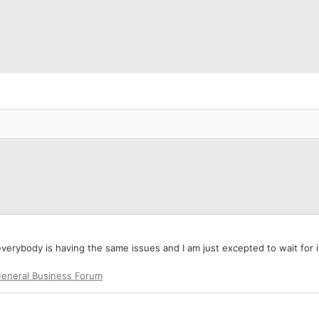
erybody is having the same issues and I am just excepted to wait for it 
eneral Business Forum