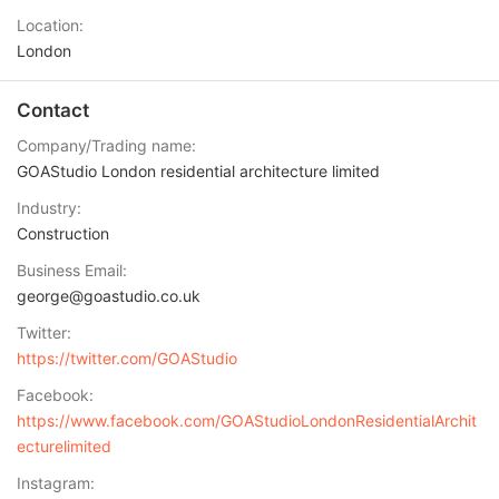
Location
London
Contact
Company/Trading name
GOAStudio London residential architecture limited
Industry
Construction
Business Email
george@goastudio.co.uk
Twitter
https://twitter.com/GOAStudio
Facebook
https://www.facebook.com/GOAStudioLondonResidentialArchit
ecturelimited
Instagram