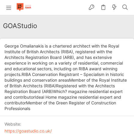
GOAStudio
George Omalianakis is a chartered architect with the Royal
Institute of British Architects (RIBA), registered with the
Architects Registration Board (ARB), and has extensive
experience in working on a variety of residential, commercial
and educational sectors, including on RIBA award winning
projects.RIBA Conservation Registrant – Specialism in historic
buildings and conservation areasMember of the Royal Institute
of British Architects (RIBA)Registered with the Architects
Registration Board (ARB)Which? magazine residential expert
and contributorIdeal Home magazine residential expert and
contributorMember of the Green Register of Construction
Professionals
Website
https://goastudio.co.uk/