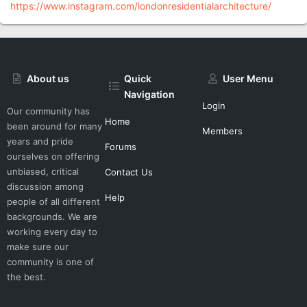
https://www.instagram.com/londonresidentialarchitecture/
About us
Quick
User Menu
Navigation
Login
Our community has
Home
been around for many
Members
years and pride
Forums
ourselves on offering
unbiased, critical
Contact Us
discussion among
Help
people of all different
backgrounds. We are
working every day to
make sure our
community is one of
the best.