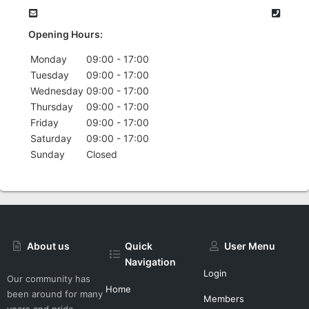
Opening Hours:
Monday
09:00 - 17:00
Tuesday
09:00 - 17:00
Wednesday
09:00 - 17:00
Thursday
09:00 - 17:00
Friday
09:00 - 17:00
Saturday
09:00 - 17:00
Sunday
Closed
About us
Quick
User Menu
Navigation
Login
Our community has
Home
been around for many
Members