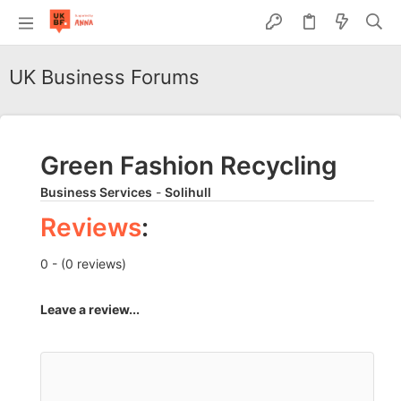
UK Business Forums
Green Fashion Recycling
Business Services
-
Solihull
Reviews
:
0 - (0 reviews)
Leave a review...