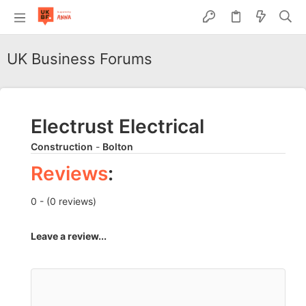
UK Business Forums
Electrust Electrical
Construction
-
Bolton
Reviews
:
0 - (0 reviews)
Leave a review...