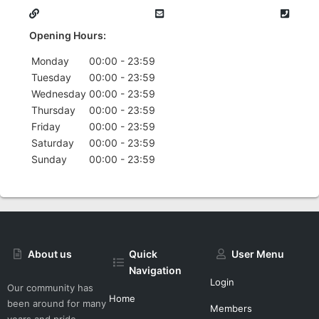
Opening Hours:
Monday
00:00 - 23:59
Tuesday
00:00 - 23:59
Wednesday
00:00 - 23:59
Thursday
00:00 - 23:59
Friday
00:00 - 23:59
Saturday
00:00 - 23:59
Sunday
00:00 - 23:59
About us
Quick
User Menu
Navigation
Login
Our community has
Home
been around for many
Members