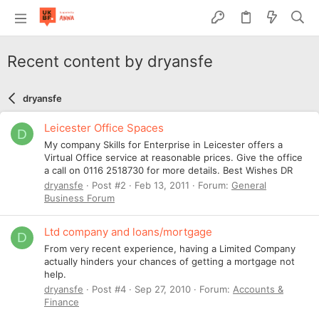
Recent content by dryansfe
dryansfe
Leicester Office Spaces
D
My company Skills for Enterprise in Leicester offers a
Virtual Office service at reasonable prices. Give the office
a call on 0116 2518730 for more details. Best Wishes DR
dryansfe
Post #2
Feb 13, 2011
Forum:
General
Business Forum
Ltd company and loans/mortgage
D
From very recent experience, having a Limited Company
actually hinders your chances of getting a mortgage not
help.
dryansfe
Post #4
Sep 27, 2010
Forum:
Accounts &
Finance