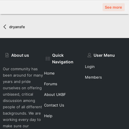
See more
dryansfe
About us
Quick
User Menu
Navigation
Login
Our community has
Home
been around for many
Members
years and pride
Forums
ourselves on offering
unbiased, critical
About UKBF
discussion among
Contact Us
people of all different
backgrounds. We are
Help
working every day to
make sure our