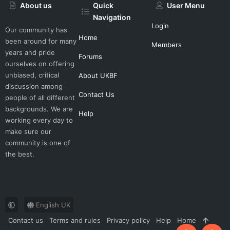
About us
Quick
User Menu
Navigation
Login
Our community has
Home
been around for many
Members
years and pride
Forums
ourselves on offering
unbiased, critical
About UKBF
discussion among
Contact Us
people of all different
backgrounds. We are
Help
working every day to
make sure our
community is one of
the best.
English UK
Contact us
Terms and rules
Privacy policy
Help
Home