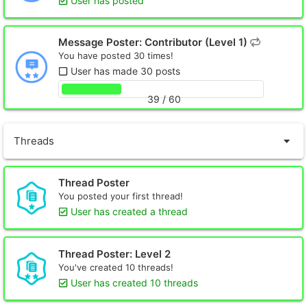
User has posted
Message Poster: Contributor (Level 1)
You have posted 30 times!
User has made 30 posts
39 / 60
Threads
Thread Poster
You posted your first thread!
User has created a thread
Thread Poster: Level 2
You've created 10 threads!
User has created 10 threads