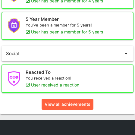
User has been a member for 4 years
5 Year Member
You've been a member for 5 years!
User has been a member for 5 years
Social
Reacted To
You received a reaction!
User received a reaction
View all achievements