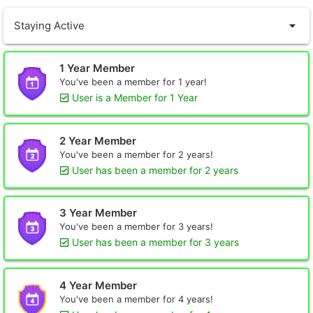
Staying Active
1 Year Member
You've been a member for 1 year!
User is a Member for 1 Year
2 Year Member
You've been a member for 2 years!
User has been a member for 2 years
3 Year Member
You've been a member for 3 years!
User has been a member for 3 years
4 Year Member
You've been a member for 4 years!