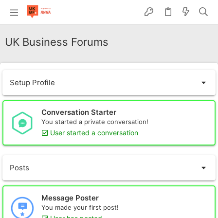
UK Business Forums
Setup Profile
Conversation Starter
You started a private conversation!
User started a conversation
Posts
Message Poster
You made your first post!