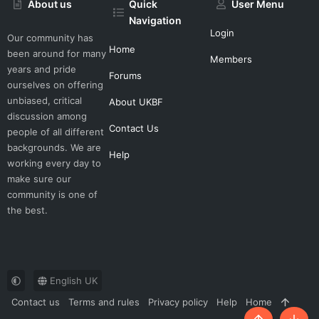
About us
Quick
User Menu
Navigation
Login
Our community has
Home
been around for many
Members
years and pride
Forums
ourselves on offering
unbiased, critical
About UKBF
discussion among
Contact Us
people of all different
backgrounds. We are
Help
working every day to
make sure our
community is one of
the best.
English UK
Contact us
Terms and rules
Privacy policy
Help
Home