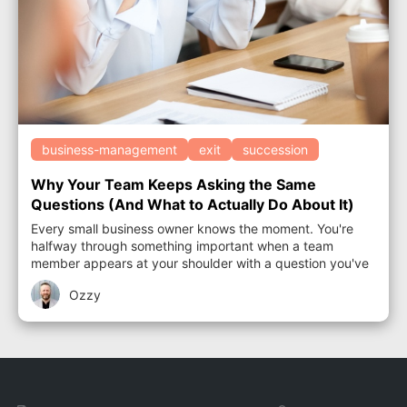
business-management
exit
succession
Why Your Team Keeps Asking the Same
Questions (And What to Actually Do About It)
Every small business owner knows the moment. You're
halfway through something important when a team
member appears at your shoulder with a question you've
answered before. Not once. Several times...
Ozzy