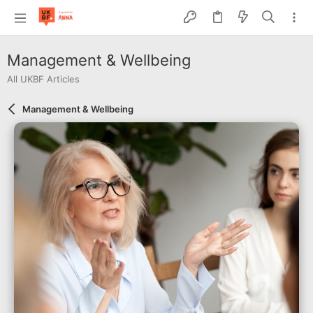
Management & Wellbeing
All UKBF Articles
Management & Wellbeing